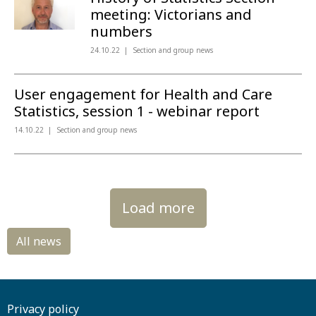
meeting: Victorians and
numbers
24.10.22
Section and group news
User engagement for Health and Care
Statistics, session 1 - webinar report
14.10.22
Section and group news
Load more
Privacy policy