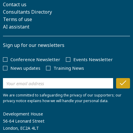
Contact us
Consultants Directory
Terms of use
AI assistant
Sign up for our newsletters
Conference Newsletter
Events Newsletter
News updates
Training News
We are committed to safeguarding the privacy of our supporters; our
privacy notice explains how we will handle your personal data.
Development House
56-64 Leonard Street
London, EC2A 4LT