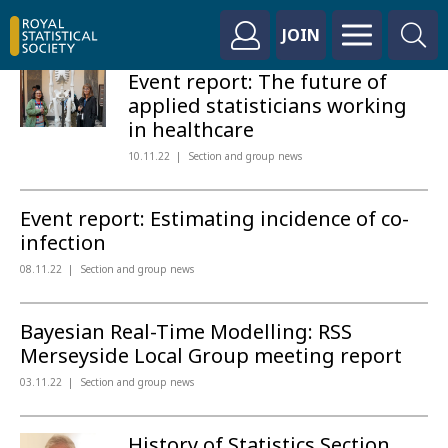
JOIN
Event report: The future of
applied statisticians working
in healthcare
10.11.22
Section and group news
Event report: Estimating incidence of co-
infection
08.11.22
Section and group news
Bayesian Real-Time Modelling: RSS
Merseyside Local Group meeting report
03.11.22
Section and group news
History of Statistics Section