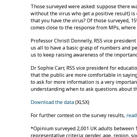
Those surveyed were asked: suppose there was a
without the virus who get a positive result) is
that you have the virus? Of those surveyed, 1
comes close to the response from MPs, where
Professor Christl Donnelly, RSS vice president 
us all to have a basic grasp of numbers and per
us to keep raising awareness of the importance
Dr Sophie Carr, RSS vice president for educatio
that the public are more comfortable in say
to ask for more information is a very important
understanding when to ask questions about th
Download the data
(XLSX)
For further context on the survey results,
read
*Opinium surveyed 2,001 UK adults between 17
representative criteria; gender, age, region, 