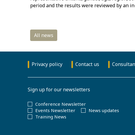
period and the results were reviewed by an in
Privacy policy
Contact us
Consultan
Sign up for our newsletters
Conference Newsletter
Events Newsletter
News updates
Training News