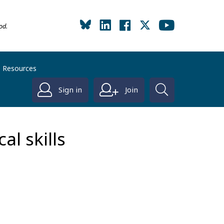
od.
Resources
Sign in
Join
al skills