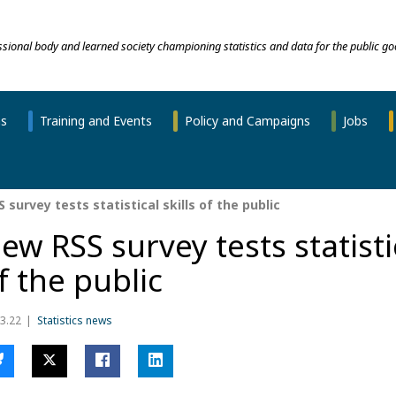
essional body and learned society championing statistics and data for the public go
ns
Training and Events
Policy and Campaigns
Jobs
survey tests statistical skills of the public
ew RSS survey tests statistic
f the public
3.22
Statistics news