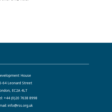
evelopment House
6-64 Leonard Street
ondon, EC2A 4LT
el:
+44 (0)20 7638 8998
mail:
info@rss.org.uk