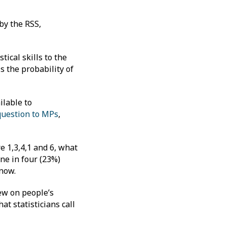
by the RSS,
tical skills to the
is the probability of
ilable to
question to MPs
,
re 1,3,4,1 and 6, what
ne in four (23%)
 know.
iew on people’s
t statisticians call