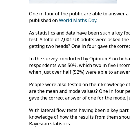
One in four of the public are able to answer a 
published on
World Maths Day
.
As statistics and data have been such a key focu
test. A total of 2,001 UK adults were asked the 
getting two heads? One in four gave the corre
In the survey, conducted by Opinium* on behal
respondents was 50%, which two in five incorr
when just over half (52%) were able to answer
People were also tested on their knowledge of av
are the mean and mode values? One in four peo
gave the correct answer of one for the mode. 
With lateral flow tests having been a key part 
knowledge of how the results from them should
Bayesian statistics.