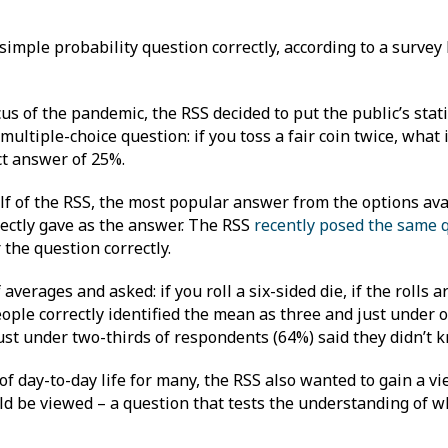
simple probability question correctly, according to a survey 
s of the pandemic, the RSS decided to put the public’s statis
multiple-choice question: if you toss a fair coin twice, what 
ct answer of 25%.
f of the RSS, the most popular answer from the options ava
ectly gave as the answer. The RSS
recently posed the same 
 the question correctly.
erages and asked: if you roll a six-sided die, if the rolls a
ple correctly identified the mean as three and just under o
Just under two-thirds of respondents (64%) said they didn’t
of day-to-day life for many, the RSS also wanted to gain a v
 be viewed – a question that tests the understanding of wha