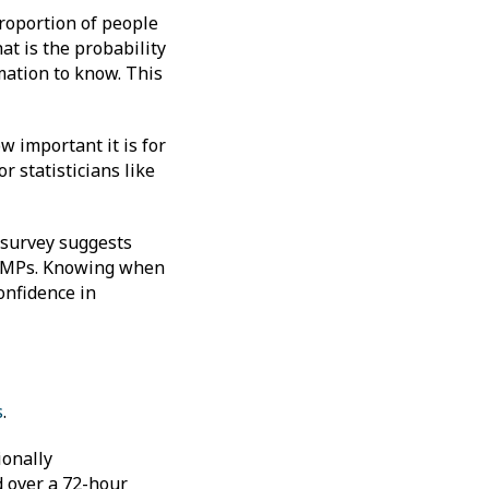
proportion of people
at is the probability
mation to know. This
w important it is for
r statisticians like
r survey suggests
d MPs. Knowing when
onfidence in
s
.
ionally
d over a 72-hour