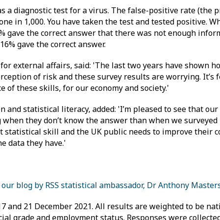
 diagnostic test for a virus. The false-positive rate (the 
 one in 1,000. You have taken the test and tested positive. Wh
5% gave the correct answer that there was not enough infor
 16% gave the correct answer.
for external affairs, said: 'The last two years have shown ho
ception of risk and these survey results are worrying. It’s fo
 of these skills, for our economy and society.'
n and statistical literacy, added: 'I’m pleased to see that ou
ing when they don’t know the answer than when we surveye
 statistical skill and the UK public needs to improve their c
e data they have.'
 our blog by RSS statistical ambassador, Dr Anthony Master
 and 21 December 2021. All results are weighted to be nat
social grade and employment status. Responses were collecte