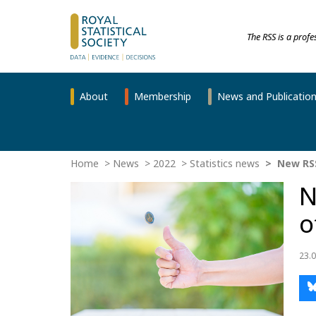
The RSS is a prof
About
Membership
News and Publicatio
Home
News
2022
Statistics news
New RSS 
N
o
23.0