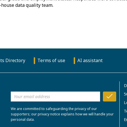
-house data quality team.
ts Directory
Terms of use
AI assistant
D
5
L
We are committed to safeguarding the privacy of our
T
supporters; our privacy notice explains how we will handle your
E
personal data.