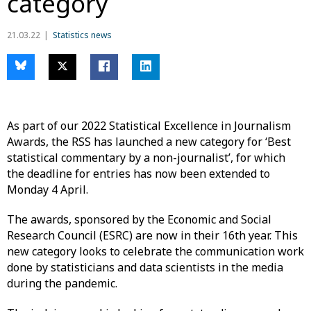
category
21.03.22
Statistics news
As part of our 2022 Statistical Excellence in Journalism
Awards, the RSS has launched a new category for ‘Best
statistical commentary by a non-journalist’, for which
the deadline for entries has now been extended to
Monday 4 April.
The awards, sponsored by the Economic and Social
Research Council (ESRC) are now in their 16th year. This
new category looks to celebrate the communication work
done by statisticians and data scientists in the media
during the pandemic.