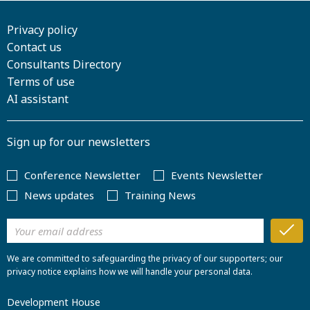
Privacy policy
Contact us
Consultants Directory
Terms of use
AI assistant
Sign up for our newsletters
Conference Newsletter
Events Newsletter
News updates
Training News
We are committed to safeguarding the privacy of our supporters; our
privacy notice explains how we will handle your personal data.
Development House