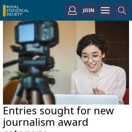
JOIN
Entries sought for new
journalism award