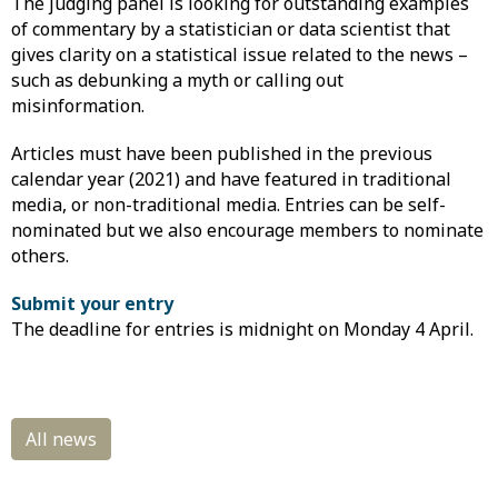
The judging panel is looking for outstanding examples
of commentary by a statistician or data scientist that
gives clarity on a statistical issue related to the news –
such as debunking a myth or calling out
misinformation.
Articles must have been published in the previous
calendar year (2021) and have featured in traditional
media, or non-traditional media. Entries can be self-
nominated but we also encourage members to nominate
others.
Submit your entry
The deadline for entries is midnight on Monday 4 April.