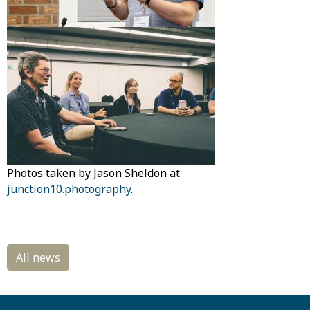
Photos taken by Jason Sheldon at
junction10.photography
.