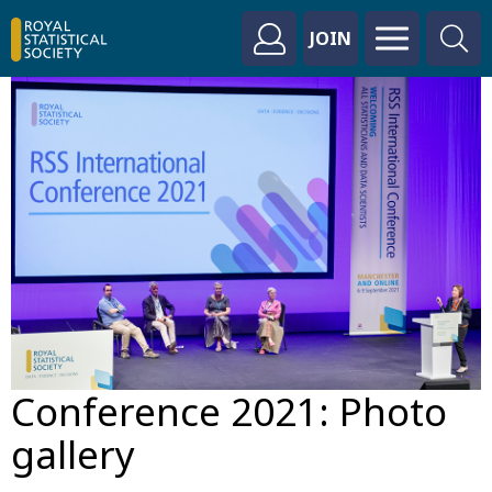
JOIN
Conference 2021: Photo
gallery