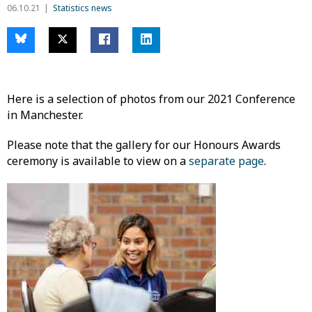
06.10.21
Statistics news
Here is a selection of photos from our 2021 Conference
in Manchester.
Please note that the gallery for our Honours Awards
ceremony is available to view on a
separate page
.