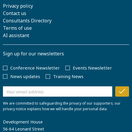
Privacy policy
Contact us
Consultants Directory
Terms of use
AI assistant
Sign up for our newsletters
Conference Newsletter
Events Newsletter
News updates
Training News
We are committed to safeguarding the privacy of our supporters; our
privacy notice explains how we will handle your personal data.
Development House
56-64 Leonard Street