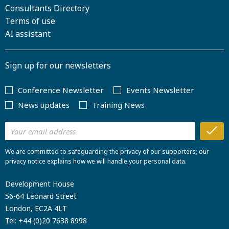
Consultants Directory
Terms of use
AI assistant
Sign up for our newsletters
Conference Newsletter
Events Newsletter
News updates
Training News
We are committed to safeguarding the privacy of our supporters; our
privacy notice explains how we will handle your personal data.
Development House
56-64 Leonard Street
London, EC2A 4LT
Tel:
+44 (0)20 7638 8998