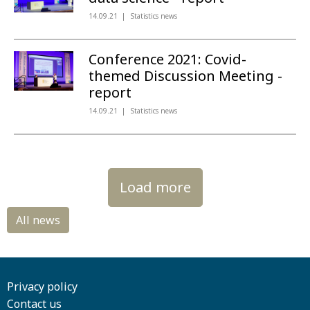
14.09.21
Statistics news
Conference 2021: Covid-
themed Discussion Meeting -
report
14.09.21
Statistics news
Load more
Privacy policy
Contact us