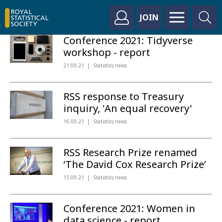
JOIN
Conference 2021: Tidyverse
workshop - report
21.09.21
Statistics news
RSS response to Treasury
inquiry, 'An equal recovery'
16.09.21
Statistics news
RSS Research Prize renamed
‘The David Cox Research Prize’
15.09.21
Statistics news
Conference 2021: Women in
data science - report