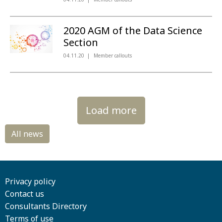
2020 AGM of the Data Science
Section
04.11.20
Member callouts
Load more
Privacy policy
Contact us
Consultants Directory
Terms of use