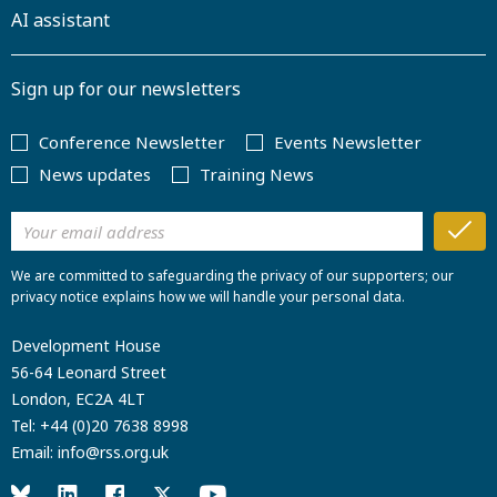
AI assistant
Sign up for our newsletters
Conference Newsletter
Events Newsletter
News updates
Training News
We are committed to safeguarding the privacy of our supporters; our
privacy notice explains how we will handle your personal data.
Development House
56-64 Leonard Street
London, EC2A 4LT
Tel:
+44 (0)20 7638 8998
Email:
info@rss.org.uk