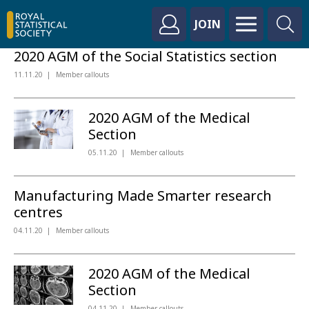
JOIN
2020 AGM of the Social Statistics section
11.11.20
Member callouts
2020 AGM of the Medical
Section
05.11.20
Member callouts
Manufacturing Made Smarter research
centres
04.11.20
Member callouts
2020 AGM of the Medical
Section
04.11.20
Member callouts