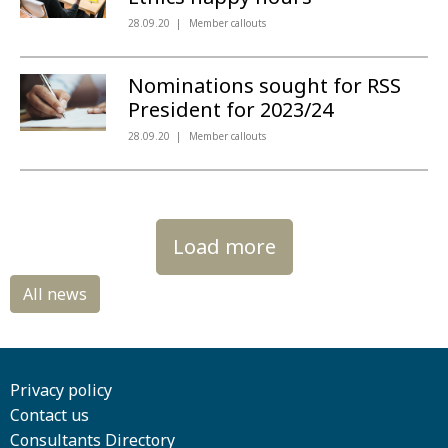
28.09.20
Member callouts
Nominations sought for RSS
President for 2023/24
28.09.20
Member callouts
Load more
Privacy policy
Contact us
Consultants Directory