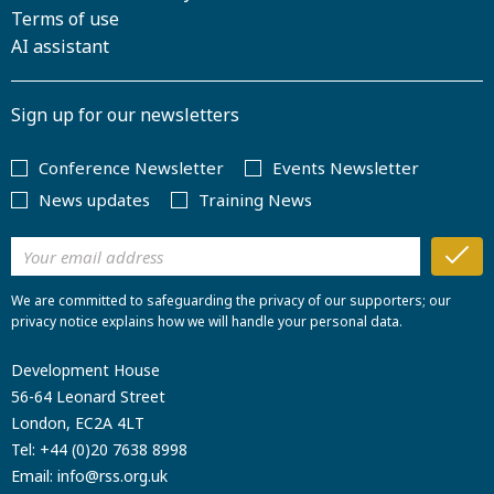
Terms of use
AI assistant
Sign up for our newsletters
Conference Newsletter
Events Newsletter
News updates
Training News
We are committed to safeguarding the privacy of our supporters; our
privacy notice explains how we will handle your personal data.
Development House
56-64 Leonard Street
London, EC2A 4LT
Tel:
+44 (0)20 7638 8998
Email:
info@rss.org.uk