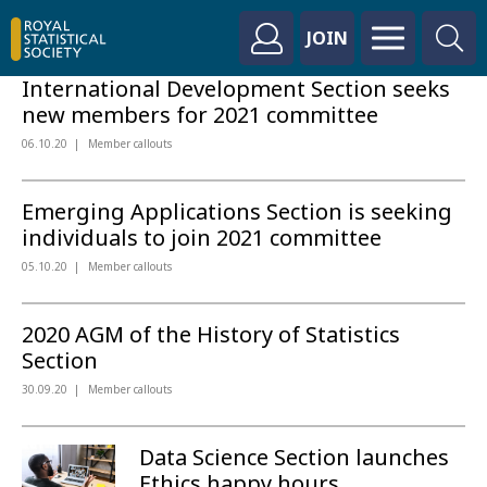
JOIN
International Development Section seeks
new members for 2021 committee
06.10.20
Member callouts
Emerging Applications Section is seeking
individuals to join 2021 committee
05.10.20
Member callouts
2020 AGM of the History of Statistics
Section
30.09.20
Member callouts
Data Science Section launches
Ethics happy hours