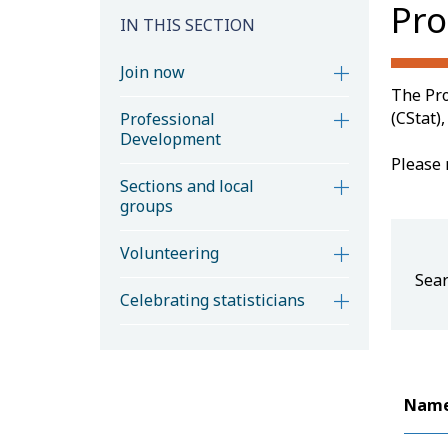
Pro
IN THIS SECTION
Join now
The Pro
(CStat)
Professional
Development
Please 
Sections and local
groups
Volunteering
Sear
Celebrating statisticians
Nam