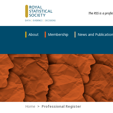
The RSS is a prof
About
Membership
News and Publicatio
Home
Professional Register