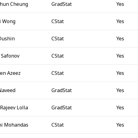
Chun Cheung
GradStat
Yes
i Wong
CStat
Yes
 Dushin
CStat
Yes
 Safonov
CStat
Yes
en Azeez
CStat
Yes
Naveed
GradStat
Yes
Rajeev Lolla
GradStat
Yes
ni Mohandas
CStat
Yes