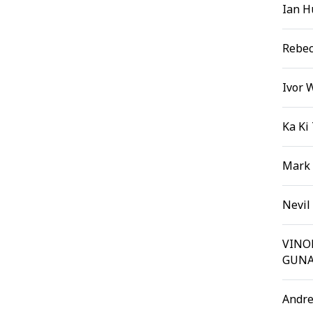
Ian H
Rebec
Ivor 
Ka Ki
Mark
Nevil
VIN
GUNA
Andre