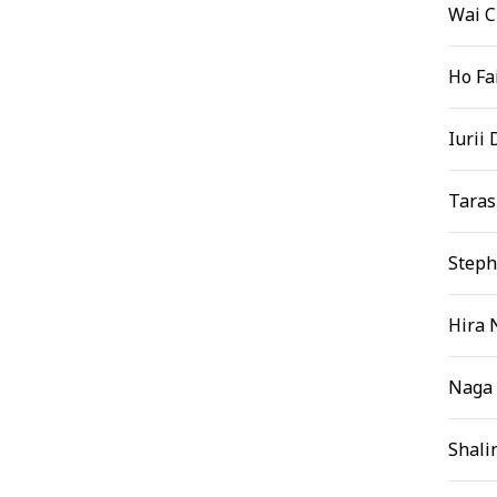
Wai 
Ho Fa
Iurii
Taras
Steph
Hira 
Naga 
Shali