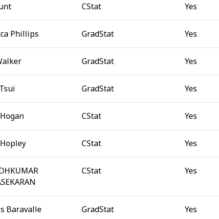
unt
CStat
Yes
ca Phillips
GradStat
Yes
Walker
GradStat
Yes
 Tsui
GradStat
Yes
 Hogan
CStat
Yes
 Hopley
CStat
Yes
ODHKUMAR
CStat
Yes
SEKARAN
s Baravalle
GradStat
Yes