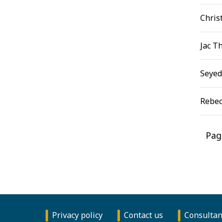
Chris
Jac T
Seyed
Rebec
Pag
Privacy policy
Contact us
Consultan