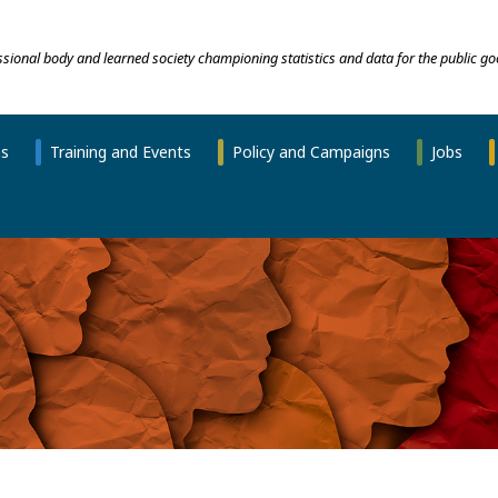
essional body and learned society championing statistics and data for the public go
ns
Training and Events
Policy and Campaigns
Jobs