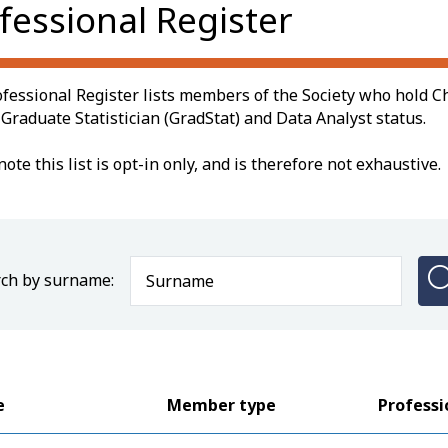
fessional Register
fessional Register lists members of the Society who hold Ch
, Graduate Statistician (GradStat) and Data Analyst status.
note this list is opt-in only, and is therefore not exhaustive.
ch by surname:
e
Member type
Professi