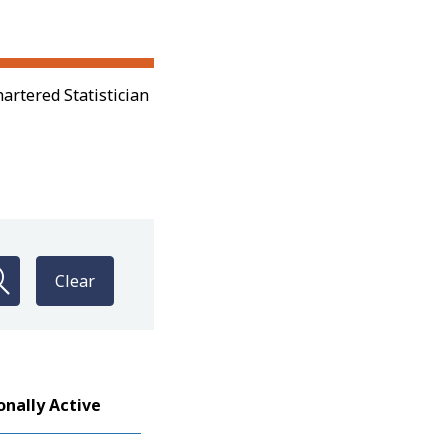
artered Statistician
Clear
onally Active