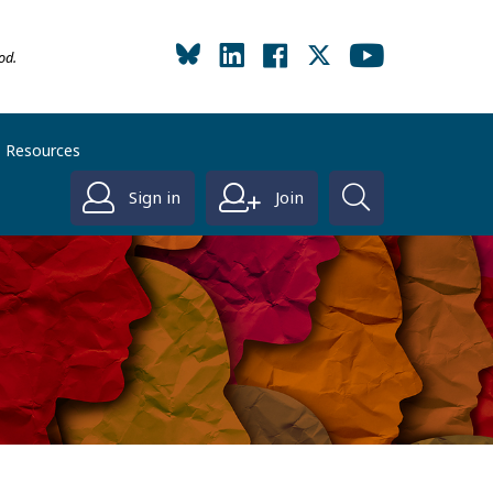
od.
Resources
Sign in
Join