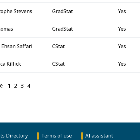
tophe Stevens
GradStat
Yes
homas
GradStat
Yes
 Ehsan Saffari
CStat
Yes
ca Killick
CStat
Yes
e
1
(current)
2
3
4
ts Directory
Terms of use
AI assistant