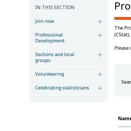
Pro
IN THIS SECTION
Join now
The Pro
(CStat)
Professional
Development
Please 
Sections and local
groups
Volunteering
Sear
Celebrating statisticians
Nam