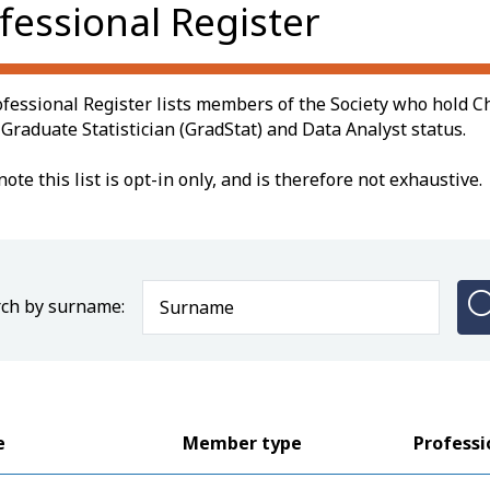
fessional Register
fessional Register lists members of the Society who hold Ch
, Graduate Statistician (GradStat) and Data Analyst status.
note this list is opt-in only, and is therefore not exhaustive.
ch by surname:
e
Member type
Professi