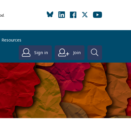
od.
Resources
Sign in
Join