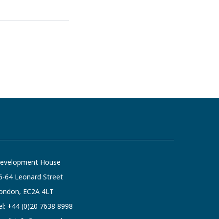
evelopment House
6-64 Leonard Street
ondon, EC2A 4LT
el:
+44 (0)20 7638 8998