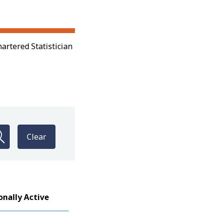
artered Statistician
Clear
onally Active