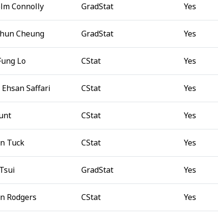
lm Connolly
GradStat
Yes
Chun Cheung
GradStat
Yes
Fung Lo
CStat
Yes
 Ehsan Saffari
CStat
Yes
unt
CStat
Yes
n Tuck
CStat
Yes
 Tsui
GradStat
Yes
n Rodgers
CStat
Yes