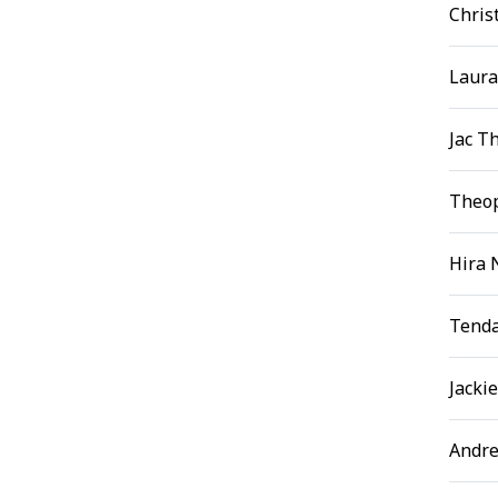
Chris
Laura
Jac T
Theop
Hira 
Tenda
Jacki
Andre