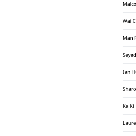
Malco
Wai 
Man 
Seyed
Ian H
Sharo
Ka Ki
Laure