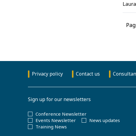
Laura
Pag
Privacy policy
Contact us
Consultan
Sign up for our newsletters
Conference Newsletter
Events Newsletter
News updates
Training News