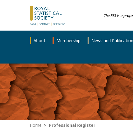
The RSS is a prof
About
Membership
News and Publicatio
Home
Professional Register