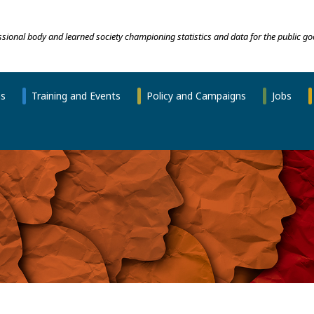
essional body and learned society championing statistics and data for the public go
ns
Training and Events
Policy and Campaigns
Jobs