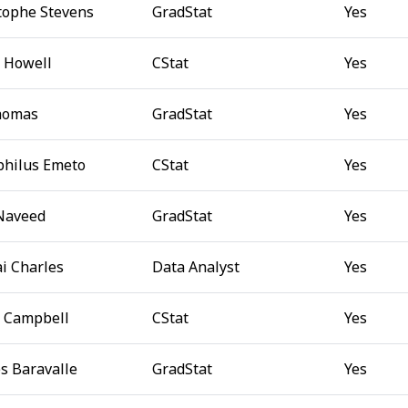
tophe Stevens
GradStat
Yes
 Howell
CStat
Yes
homas
GradStat
Yes
hilus Emeto
CStat
Yes
Naveed
GradStat
Yes
i Charles
Data Analyst
Yes
e Campbell
CStat
Yes
s Baravalle
GradStat
Yes