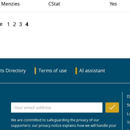
 Menzies
CStat
Yes
e
1
2
3
4
(current)
ts Directory
Terms of use
AI assistant
D
5
L
We are committed to safeguarding the privacy of our
T
supporters; our privacy notice explains how we will handle your