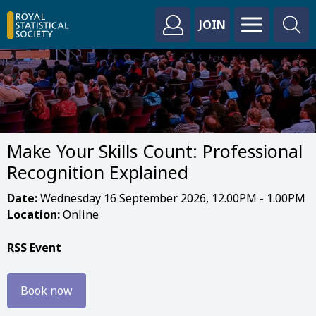
JOIN
Make Your Skills Count: Professional
Recognition Explained
Date:
Wednesday 16 September 2026, 12.00PM - 1.00PM
Location:
Online
RSS Event
Book now