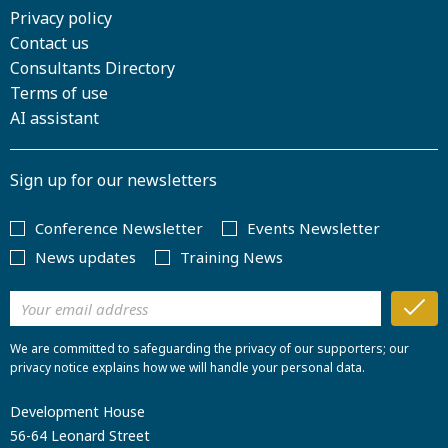
Privacy policy
Contact us
Consultants Directory
Terms of use
AI assistant
Sign up for our newsletters
Conference Newsletter
Events Newsletter
News updates
Training News
We are committed to safeguarding the privacy of our supporters; our
privacy notice explains how we will handle your personal data.
Development House
56-64 Leonard Street