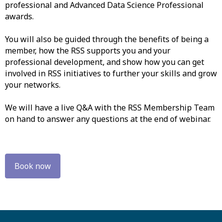
professional and Advanced Data Science Professional
awards.
You will also be guided through the benefits of being a
member, how the RSS supports you and your
professional development, and show how you can get
involved in RSS initiatives to further your skills and grow
your networks.
We will have a live Q&A with the RSS Membership Team
on hand to answer any questions at the end of webinar.
Book now