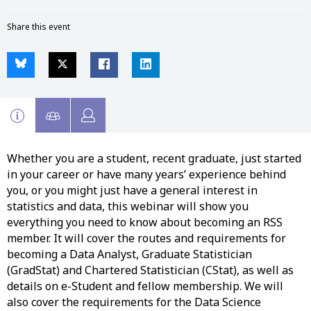
Share this event
Whether you are a student, recent graduate, just started
in your career or have many years’ experience behind
you, or you might just have a general interest in
statistics and data, this webinar will show you
everything you need to know about becoming an RSS
member. It will cover the routes and requirements for
becoming a Data Analyst, Graduate Statistician
(GradStat) and Chartered Statistician (CStat), as well as
details on e-Student and fellow membership. We will
also cover the requirements for the Data Science