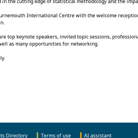
in the cutting edge of statistical methodology and the impact
ournemouth International Centre with the welcome recepti
n.
ure top keynote speakers, invited topic sessions, professi
 well as many opportunities for networking.
ly.
ts Directory
Terms of use
AI assistant