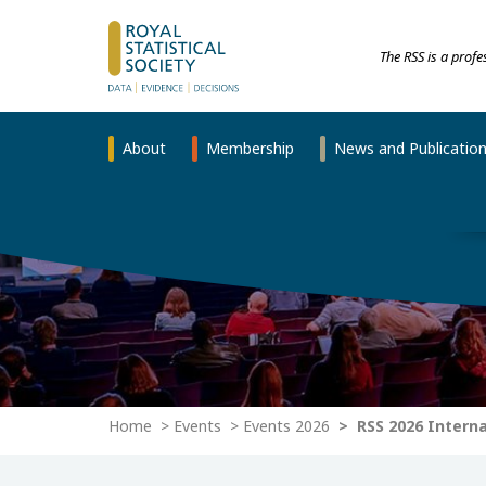
The RSS is a prof
About
Membership
News and Publicatio
Home
Events
Events 2026
RSS 2026 Intern