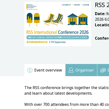
RSS 
Date:
M
2026 6
Locatio
Confer
Event overview
Organiser
The RSS conference brings together the stati
and learn about latest developments.
With over 700 attendees from more than 40 coun