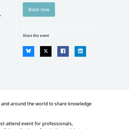
Book now
r
Share this event
e and around the world to share knowledge
st-attend event for professionals,