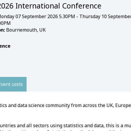
2026 International Conference
onday 07 September 2026 5.30PM - Thursday 10 Septembe
.00PM
n:
Bournemouth, UK
ence
Event costs
stics and data science community from across the UK, Europ
tries and all sectors using statistics and data, this is a mu