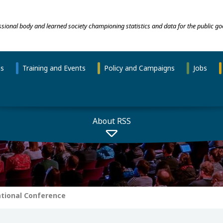
essional body and learned society championing statistics and data for the public go
ns
Training and Events
Policy and Campaigns
Jobs
About RSS
ational Conference