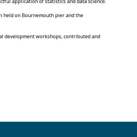
ful application of statistics and data science.
on held on Bournemouth pier and the
onal development workshops, contributed and