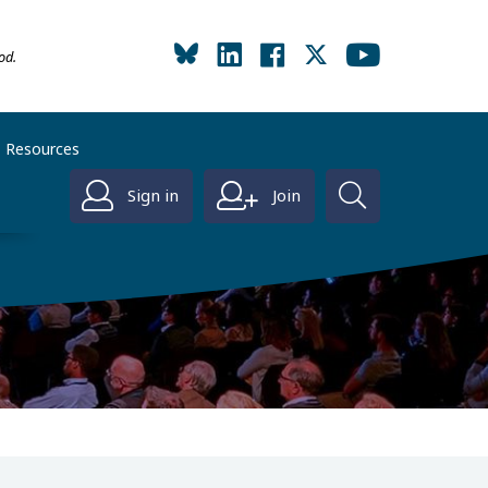
od.
Resources
Sign in
Join