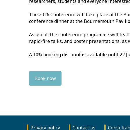
researchers, students and everyone interested 
The 2026 Conference will take place at the B
conference dinner at the Bournemouth Pavilio
As usual, the conference programme will feat
rapid-fire talks, and poster presentations, as
A 10% booking discount is available until 22 Ju
Book now
Privacy policy
Contact us
Consultan