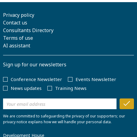
Privacy policy
Contact us
Consultants Directory
Terms of use
AI assistant
Sign up for our newsletters
Conference Newsletter
Events Newsletter
News updates
Training News
We are committed to safeguarding the privacy of our supporters; our
privacy notice explains how we will handle your personal data.
Development House