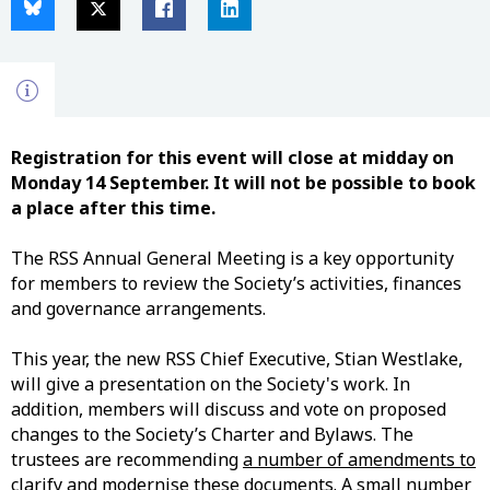
Registration for this event will close at midday on
Monday 14 September. It will not be possible to book
a place after this time.
The RSS Annual General Meeting is a key opportunity
for members to review the Society’s activities, finances
and governance arrangements.
This year, the new RSS Chief Executive, Stian Westlake,
will give a presentation on the Society's work. In
addition, members will discuss and vote on proposed
changes
to the Society’s Charter and Bylaws. The
trustees are recommending
a number of amendments to
clarify and modernise these documents
. A small number