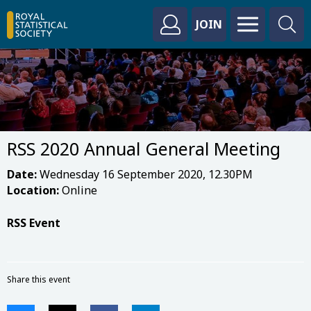
JOIN
RSS 2020 Annual General Meeting
Date:
Wednesday 16 September 2020, 12.30PM
Location:
Online
RSS Event
Share this event