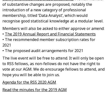
of substantive changes are proposed, notably the
introduction of a new category of professional
membership, titled ‘Data Analyst’, which would
recognise good statistical knowledge at a modular level.
Members will also be asked to either approve or amend:
•
The 2019 Annual Report and Financial Statements
• The recommended member subscription rates for
2021
• The proposed audit arrangements for 2021
The live event will be free to attend. It will only be open
to RSS fellows, as non-fellows do not have the right to
vote at our AGM. We do encourage fellows to attend, and
hope you will be able to join us.
Agenda for the RSS 2020 AGM
Read the minutes for the 2019 AGM