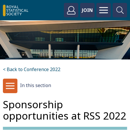
JOIN
< Back to Conference 2022
In this section
Sponsorship
opportunities at RSS 2022