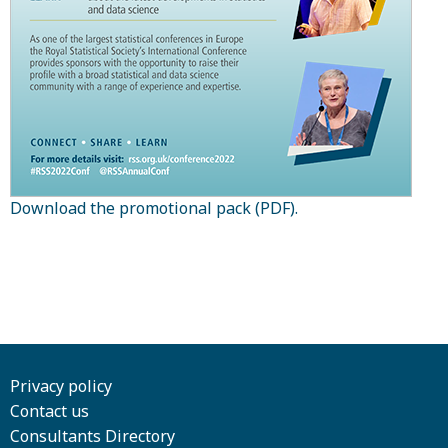
Download the promotional pack (PDF).
Privacy policy
Contact us
Consultants Directory