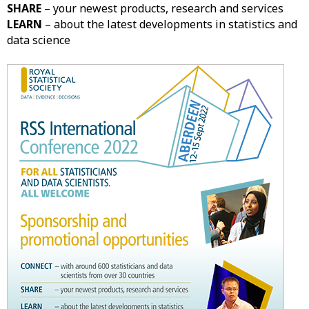
SHARE
– your newest products, research and services
LEARN
– about the latest developments in statistics and
data science