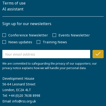
Terms of use
AI assistant
Sign up for our newsletters
Conference Newsletter
Events Newsletter
News updates
Training News
We are committed to safeguarding the privacy of our supporters; our
privacy notice explains how we will handle your personal data.
Development House
56-64 Leonard Street
London, EC2A 4LT
Tel:
+44 (0)20 7638 8998
Email:
info@rss.org.uk