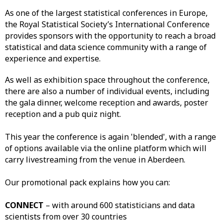
As one of the largest statistical conferences in Europe,
the Royal Statistical Society’s International Conference
provides sponsors with the opportunity to reach a broad
statistical and data science community with a range of
experience and expertise.
As well as exhibition space throughout the conference,
there are also a number of individual events, including
the gala dinner, welcome reception and awards, poster
reception and a pub quiz night.
This year the conference is again 'blended', with a range
of options available via the online platform which will
carry livestreaming from the venue in Aberdeen.
Our promotional pack explains how you can:
CONNECT
– with around 600 statisticians and data
scientists from over 30 countries