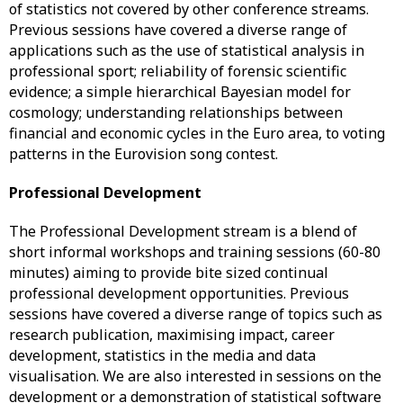
of statistics not covered by other conference streams.
Previous sessions have covered a diverse range of
applications such as the use of statistical analysis in
professional sport; reliability of forensic scientific
evidence; a simple hierarchical Bayesian model for
cosmology; understanding relationships between
financial and economic cycles in the Euro area, to voting
patterns in the Eurovision song contest.
Professional Development
The Professional Development stream is a blend of
short informal workshops and training sessions (60-80
minutes) aiming to provide bite sized continual
professional development opportunities. Previous
sessions have covered a diverse range of topics such as
research publication, maximising impact, career
development, statistics in the media and data
visualisation. We are also interested in sessions on the
development or a demonstration of statistical software