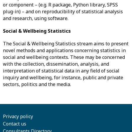
or component – (e.g. R package, Python library, SPSS
plug-in) – and on reproducibility of statistical analysis
and research, using software.
Social & Wellbeing Statistics
The Social & Wellbeing Statistics stream aims to present
novel methods and applications concerning statistics in
social and wellbeing contexts. These may be concerned
with the collection, dissemination, analysis, and
interpretation of statistical data in any field of social
inquiry and wellbeing, for instance, public and private
sectors, politics and the media.
Privacy policy
Contact us
Consultants Directory