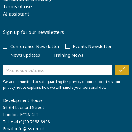
Terms of use
AI assistant
Sign up for our newsletters
Conference Newsletter
Events Newsletter
News updates
Training News
We are committed to safeguarding the privacy of our supporters; our
privacy notice explains how we will handle your personal data.
Development House
56-64 Leonard Street
London, EC2A 4LT
Tel:
+44 (0)20 7638 8998
Email:
info@rss.org.uk