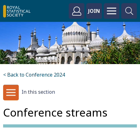
JOIN
< Back to Conference 2024
In this section
Conference streams