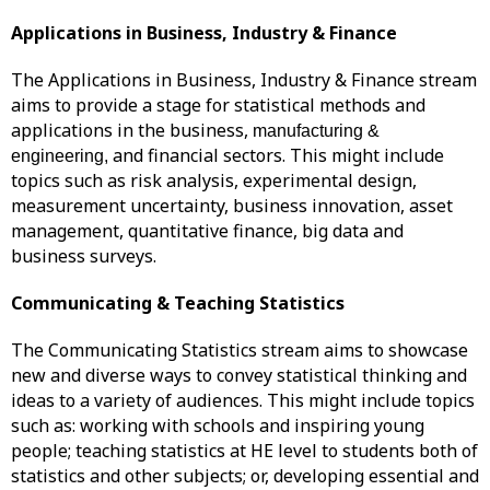
Applications in Business, Industry & Finance
The Applications in Business, Industry & Finance stream
aims to provide a stage for statistical methods and
applications in the business,
manufacturing &
and financial sectors. This might include
engineering,
topics such as risk analysis, experimental design,
measurement uncertainty, business innovation, asset
management, quantitative finance, big data and
business surveys.
Communicating & Teaching Statistics
The Communicating Statistics stream aims to showcase
new and diverse ways to convey statistical thinking and
ideas to a variety of audiences. This might include topics
such as: working with schools and inspiring young
people; teaching statistics at HE level to students both of
statistics and other subjects; or, developing essential and