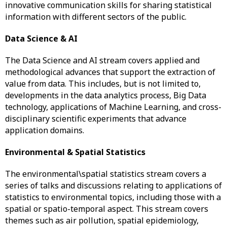
innovative communication skills for sharing statistical
information with different sectors of the public.
Data Science & AI
The Data Science and AI stream covers applied and
methodological advances that support the extraction of
value from data. This includes, but is not limited to,
developments in the data analytics process, Big Data
technology, applications of Machine Learning, and cross-
disciplinary scientific experiments that advance
application domains.
Environmental & Spatial Statistics
The environmental\spatial statistics stream covers a
series of talks and discussions relating to applications of
statistics to environmental topics, including those with a
spatial or spatio-temporal aspect. This stream covers
themes such as air pollution, spatial epidemiology,