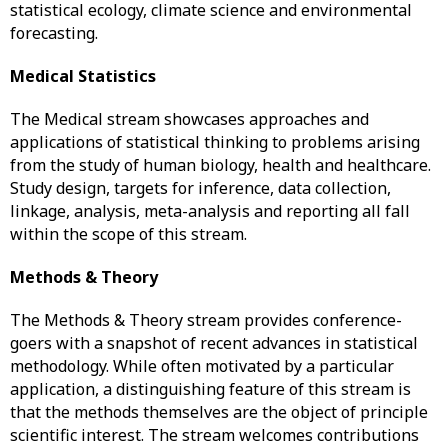
statistical ecology, climate science and environmental
forecasting.
Medical Statistics
The Medical stream showcases approaches and
applications of statistical thinking to problems arising
from the study of human biology, health and healthcare.
Study design, targets for inference, data collection,
linkage, analysis, meta-analysis and reporting all fall
within the scope of this stream.
Methods & Theory
The Methods & Theory stream provides conference-
goers with a snapshot of recent advances in statistical
methodology. While often motivated by a particular
application, a distinguishing feature of this stream is
that the methods themselves are the object of principle
scientific interest. The stream welcomes contributions