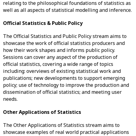
relating to the philosophical foundations of statistics as
well as all aspects of statistical modelling and inference.
Official Statistics & Public Policy
The Official Statistics and Public Policy stream aims to
showcase the work of official statistics producers and
how their work shapes and informs public policy.
Sessions can cover any aspect of the production of
official statistics, covering a wide range of topics
including: overviews of existing statistical work and
publications; new developments to support emerging
policy; use of technology to improve the production and
dissemination of official statistics; and meeting user
needs.
Other Applications of Statistics
The Other Applications of Statistics stream aims to
showcase examples of real world practical applications