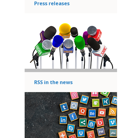
Press releases
RSS in the news