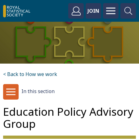
JOIN
< Back to How we work
In this section
Education Policy Advisory
Group