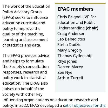
The work of the Education
EPAG members
Policy Advisory Group
Chris Brignell, VP For
(EPAG) seeks to influence
Education and Public
education curricula and
Understanding
(chair)
policy to improve the
Craig Anderson
quality of the teaching,
Leo Benedictus
learning and assessment
Stella Dudzic
of statistics and data.
Mary Gregory
The EPAG provides advice
Thomas Gyllenship
and helps to formulate
Rhys jones
the Society’s consultation
Darren Macey
responses, research and
Zoe Nye
policy work in statistical
Arthur Turrell
education. The EPAG also
liaises on behalf of the
Society with other key
influencing organisations on education research and
policy; in 2022, EPAG developed a s
et of objectives for the