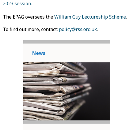
2023 session
.
The EPAG oversees the
William Guy Lectureship Scheme
.
To find out more, contact:
policy@rss.org.uk
.
News