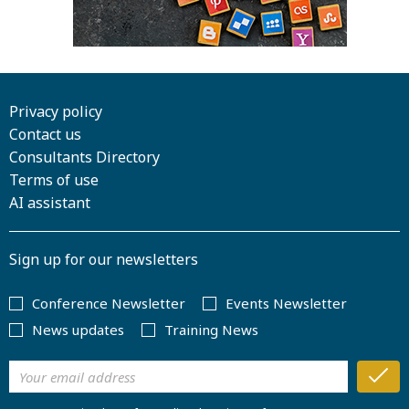
Privacy policy
Contact us
Consultants Directory
Terms of use
AI assistant
Sign up for our newsletters
Conference Newsletter
Events Newsletter
News updates
Training News