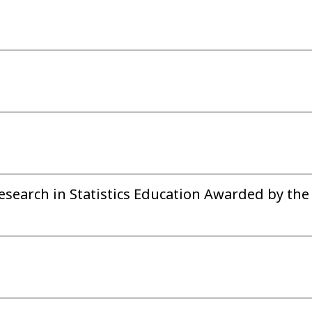
esearch in Statistics Education Awarded by the 