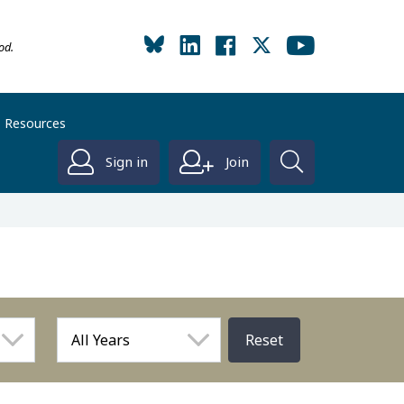
od.
Resources
Sign in
Join
Reset