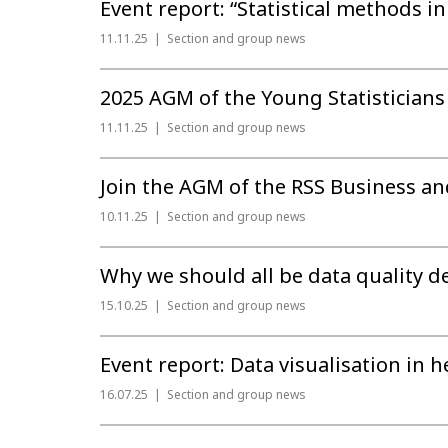
Event report: “Statistical methods in
11.11.25
Section and group news
2025 AGM of the Young Statisticians
11.11.25
Section and group news
Join the AGM of the RSS Business an
10.11.25
Section and group news
Why we should all be data quality d
15.10.25
Section and group news
Event report: Data visualisation in h
16.07.25
Section and group news