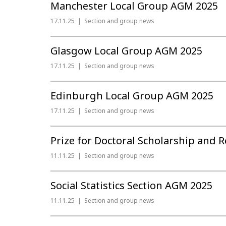
Manchester Local Group AGM 2025
17.11.25
Section and group news
Glasgow Local Group AGM 2025
17.11.25
Section and group news
Edinburgh Local Group AGM 2025
17.11.25
Section and group news
Prize for Doctoral Scholarship and R
11.11.25
Section and group news
Social Statistics Section AGM 2025
11.11.25
Section and group news