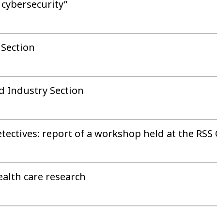
 cybersecurity”
 Section
d Industry Section
etectives: report of a workshop held at the RSS
ealth care research