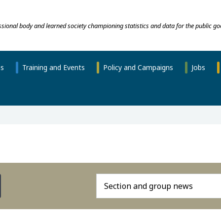
essional body and learned society championing statistics and data for the public go
ns
Training and Events
Policy and Campaigns
Jobs