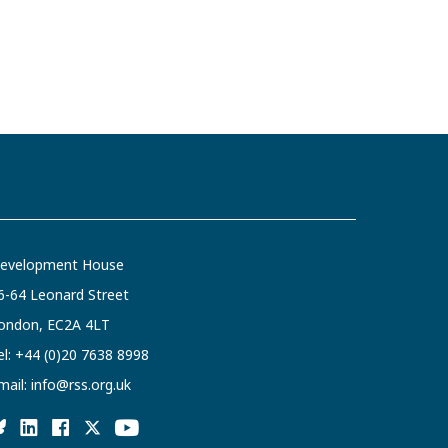
evelopment House
6-64 Leonard Street
ondon, EC2A 4LT
el:
+44 (0)20 7638 8998
mail:
info@rss.org.uk