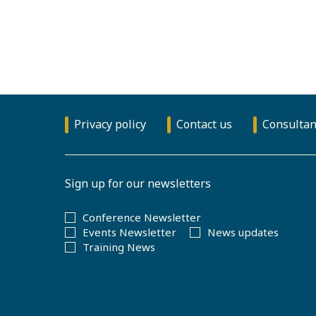
Privacy policy
Contact us
Consultan
Sign up for our newsletters
Conference Newsletter
Events Newsletter
News updates
Training News