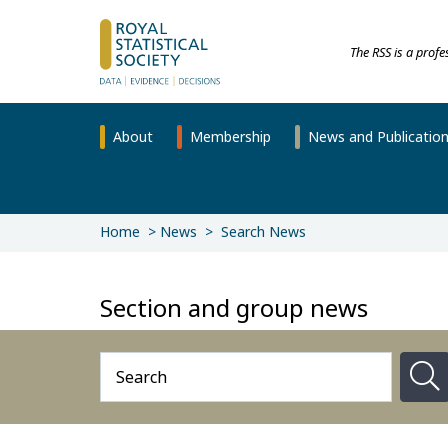
The RSS is a prof
About
Membership
News and Publicatio
Home
News
Search News
Section and group news