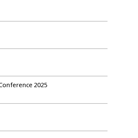
 Conference 2025