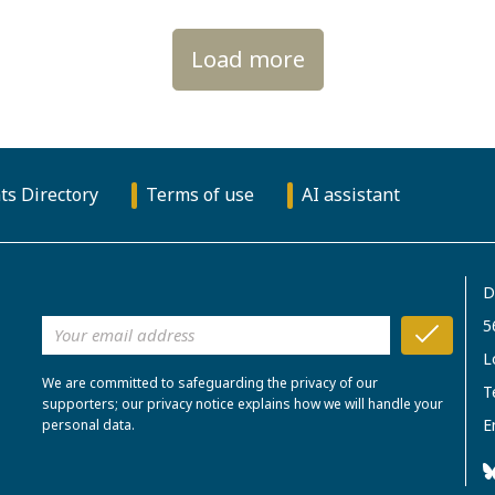
Load more
ts Directory
Terms of use
AI assistant
D
5
L
We are committed to safeguarding the privacy of our
T
supporters; our privacy notice explains how we will handle your
E
personal data.