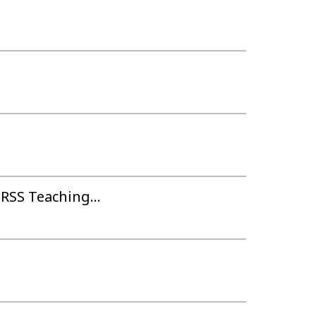
RSS Teaching...