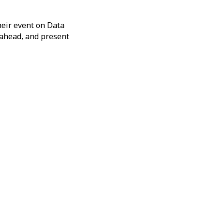
eir event on Data
r ahead, and present