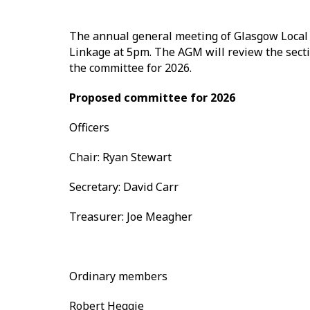
The annual general meeting of Glasgow Local 
Linkage at 5pm. The AGM will review the sectio
the committee for 2026.
Proposed committee for 2026
Officers
Chair: Ryan Stewart
Secretary: David Carr
Treasurer: Joe Meagher
Ordinary members
Robert Heggie