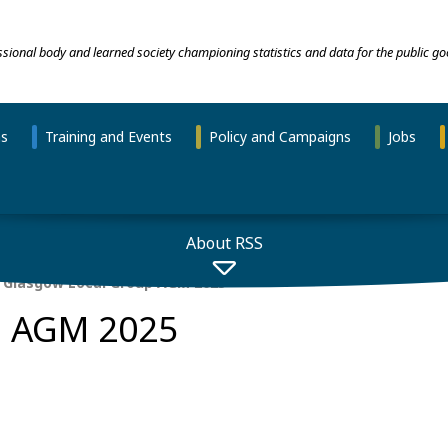
essional body and learned society championing statistics and data for the public go
ns
Training and Events
Policy and Campaigns
Jobs
About RSS
Glasgow Local Group AGM 2025
p AGM 2025