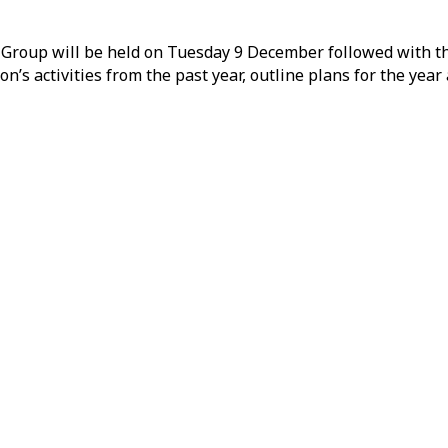
Group will be held on Tuesday 9 December followed with th
n’s activities from the past year, outline plans for the yea