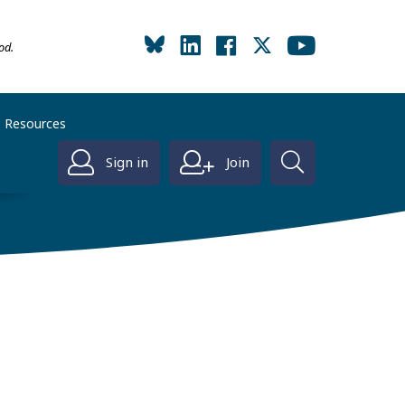
od.
Resources
Sign in
Join