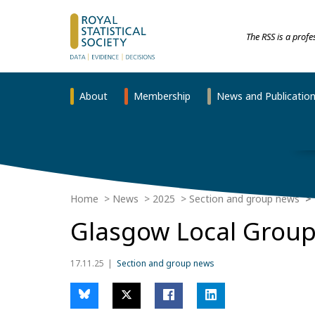
The RSS is a prof
About
Membership
News and Publicatio
Home
News
2025
Section and group news
Glasgow Local Grou
17.11.25
Section and group news