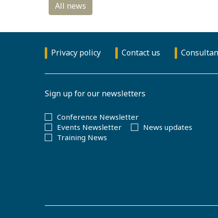
Privacy policy
Contact us
Consultan
Sign up for our newsletters
Conference Newsletter
Events Newsletter
News updates
Training News