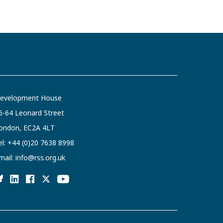
evelopment House
6-64 Leonard Street
ondon, EC2A 4LT
el:
+44 (0)20 7638 8998
mail:
info@rss.org.uk