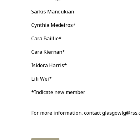
Sarkis Manoukian
Cynthia Medeiros*
Cara Baillie*
Cara Kiernan*
Isidora Harris*
Lili Wei*
*Indicate new member
For more information, contact glasgowlg@rss.