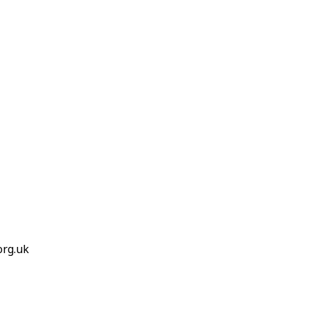
org.uk