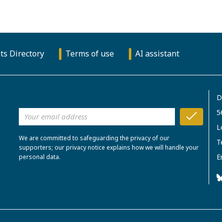
ts Directory
Terms of use
AI assistant
D
5
L
We are committed to safeguarding the privacy of our
T
supporters; our privacy notice explains how we will handle your
E
personal data.