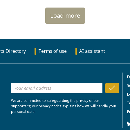
Load more
ts Directory
Terms of use
AI assistant
D
5
L
We are committed to safeguarding the privacy of our
T
supporters; our privacy notice explains how we will handle your
E
personal data.