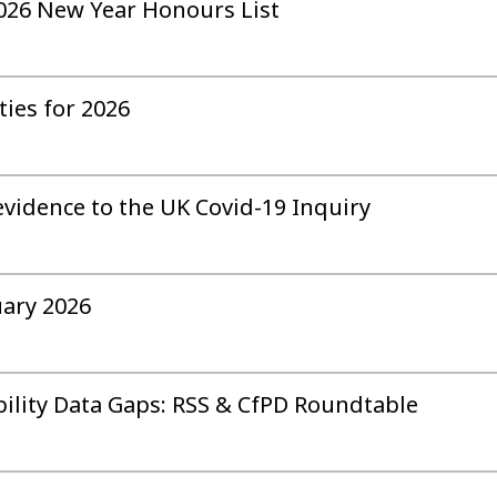
 2026 New Year Honours List
ties for 2026
evidence to the UK Covid-19 Inquiry
uary 2026
bility Data Gaps: RSS & CfPD Roundtable