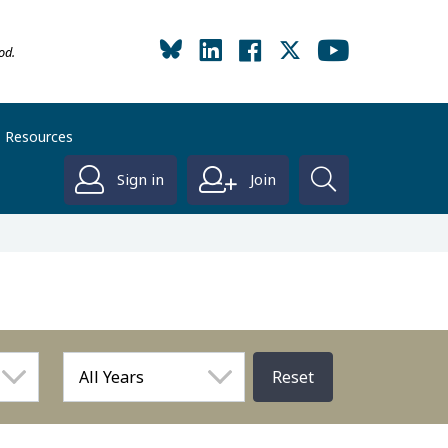
od.
Resources
Sign in
Join
Reset