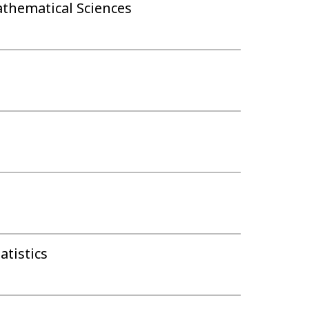
athematical Sciences
tistics