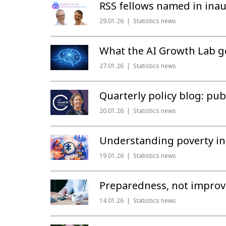
RSS fellows named in inau
29.01.26
Statistics news
What the AI Growth Lab get
27.01.26
Statistics news
Quarterly policy blog: publ
20.01.26
Statistics news
Understanding poverty in 
19.01.26
Statistics news
Preparedness, not improvi
14.01.26
Statistics news