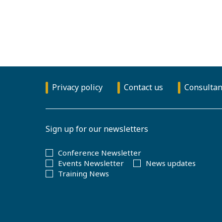
Privacy policy
Contact us
Consultan
Sign up for our newsletters
Conference Newsletter
Events Newsletter
News updates
Training News