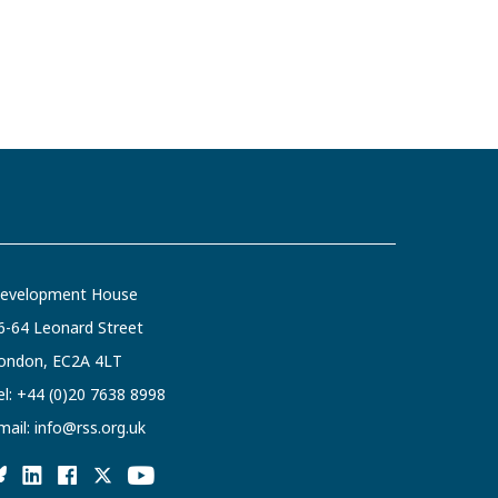
evelopment House
6-64 Leonard Street
ondon, EC2A 4LT
el:
+44 (0)20 7638 8998
mail:
info@rss.org.uk