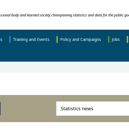
essional body and learned society championing statistics and data for the public go
ns
Training and Events
Policy and Campaigns
Jobs