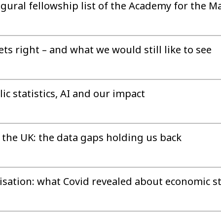
gural fellowship list of the Academy for the M
s right – and what we would still like to see
ic statistics, AI and our impact
the UK: the data gaps holding us back
sation: what Covid revealed about economic sta