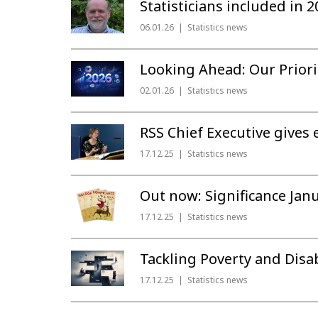
Statisticians included in
06.01.26
Statistics news
Looking Ahead: Our Priori
02.01.26
Statistics news
RSS Chief Executive gives 
17.12.25
Statistics news
Out now: Significance Jan
17.12.25
Statistics news
Tackling Poverty and Disa
17.12.25
Statistics news