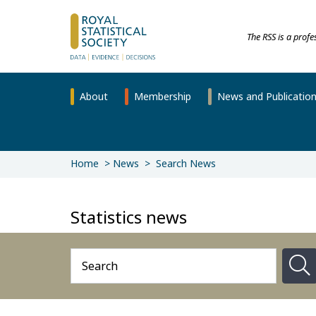
The RSS is a prof
About
Membership
News and Publicatio
Home
News
Search News
Statistics news