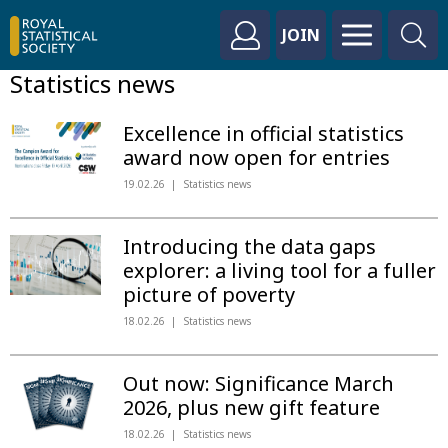
JOIN
Statistics news
Excellence in official statistics
award now open for entries
19.02.26
Statistics news
Introducing the data gaps
explorer: a living tool for a fuller
picture of poverty
18.02.26
Statistics news
Out now: Significance March
2026, plus new gift feature
18.02.26
Statistics news