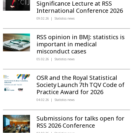
Significance Lecture at RSS
International Conference 2026
09.02.26
Statistics news
RSS opinion in BMJ: statistics is
important in medical
misconduct cases
05.02.26
Statistics news
OSR and the Royal Statistical
Society Launch 7th TQV Code of
Practice Award for 2026
04.02.26
Statistics news
Submissions for talks open for
RSS 2026 Conference