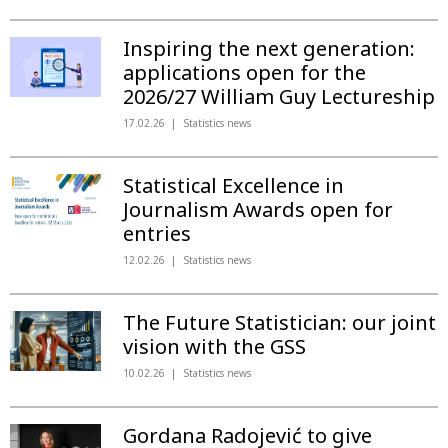
Inspiring the next generation:
applications open for the
2026/27 William Guy Lectureship
17.02.26
Statistics news
Statistical Excellence in
Journalism Awards open for
entries
12.02.26
Statistics news
The Future Statistician: our joint
vision with the GSS
10.02.26
Statistics news
Gordana Radojević to give