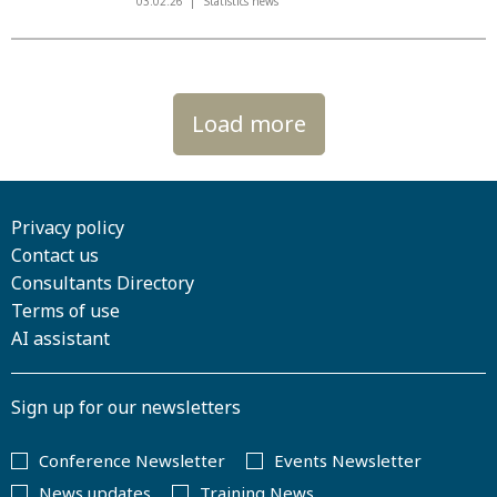
03.02.26
Statistics news
Load more
Privacy policy
Contact us
Consultants Directory
Terms of use
AI assistant
Sign up for our newsletters
Conference Newsletter
Events Newsletter
News updates
Training News