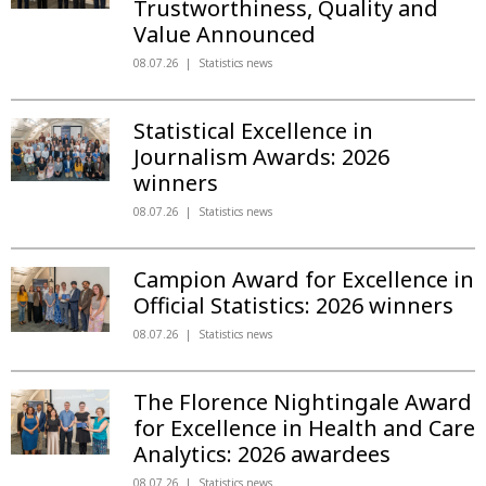
Trustworthiness, Quality and
Value Announced
08.07.26
Statistics news
Statistical Excellence in
Journalism Awards: 2026
winners
08.07.26
Statistics news
Campion Award for Excellence in
Official Statistics: 2026 winners
08.07.26
Statistics news
The Florence Nightingale Award
for Excellence in Health and Care
Analytics: 2026 awardees
08.07.26
Statistics news