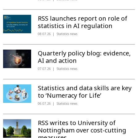
RSS launches report on role of
statistics in AI regulation
08.07.26
Statistics news
Quarterly policy blog: evidence,
AI and action
07.07.26
Statistics news
Statistics and data skills are key
to ‘Numeracy for Life’
06.07.26
Statistics news
RSS writes to University of
Nottingham over cost-cutting
measures