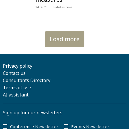
24.06.26
Statistics news
Load more
Privacy policy
Contact us
Consultants Directory
Terms of use
AI assistant
Sign up for our newsletters
Conference Newsletter
Events Newsletter