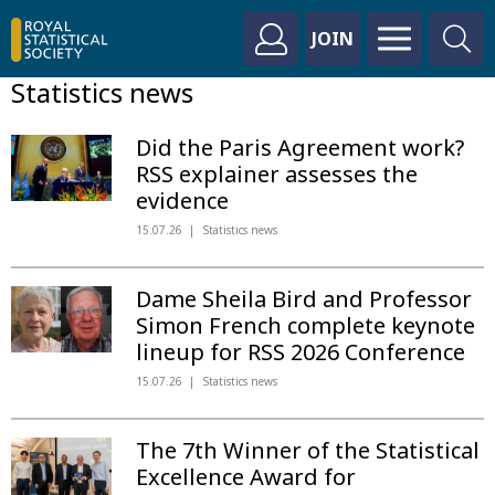
JOIN
Statistics news
Did the Paris Agreement work?
RSS explainer assesses the
evidence
15.07.26
Statistics news
Dame Sheila Bird and Professor
Simon French complete keynote
lineup for RSS 2026 Conference
15.07.26
Statistics news
The 7th Winner of the Statistical
Excellence Award for