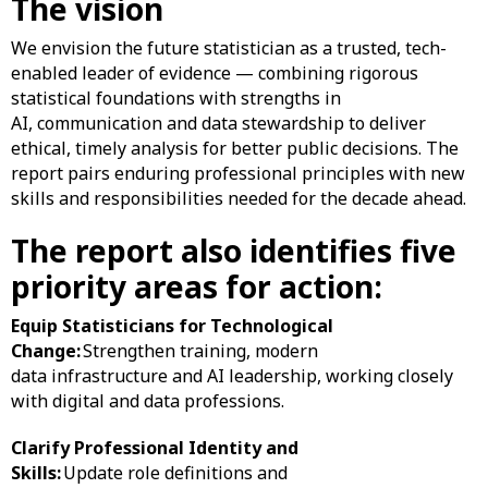
The vision
We envision the future statistician as a trusted, tech-
enabled leader of evidence — combining rigorous
statistical foundations with strengths in
AI, communication and data stewardship to deliver
ethical, timely analysis for better public decisions. The
report pairs enduring professional principles with new
skills and responsibilities needed for the decade ahead.
The report also identifies five
priority areas for action:
Equip Statisticians for Technological
Change:
Strengthen training, modern
data infrastructure and AI leadership, working closely
with digital and data professions.
Clarify Professional Identity and
Skills:
Update role definitions and