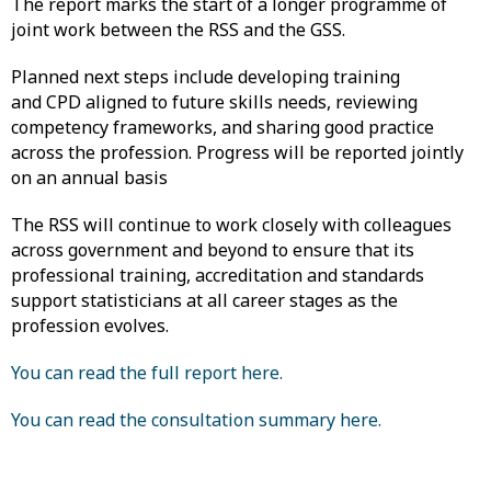
The report marks the start of a longer programme of
joint work between the RSS and the GSS.
Planned next steps include developing training
and CPD aligned to future skills needs, reviewing
competency frameworks, and sharing good practice
across the profession. Progress will be reported jointly
on an annual basis
The RSS will continue to work closely with colleagues
across government and beyond to ensure that its
professional training, accreditation and standards
support statisticians at all career stages as the
profession evolves.
You can read the full report here.
You can read the consultation summary here.