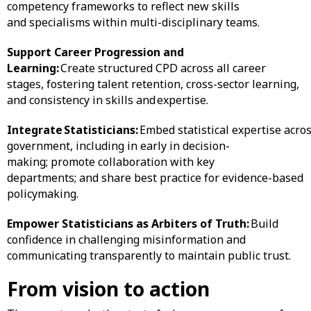
competency frameworks to reflect new skills
and specialisms within multi-disciplinary teams.
Support Career Progression and
Learning:
Create structured CPD across all career
stages, fostering talent retention, cross-sector learning,
and consistency in skills and expertise.
Integrate Statisticians:
Embed statistical expertise acro
government, including in early in decision-
making; promote collaboration with key
departments; and share best practice for evidence-based
policymaking.
Empower Statisticians as Arbiters of Truth:
Build
confidence in challenging misinformation and
communicating transparently to maintain public trust.
From vision to action