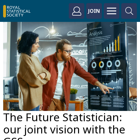
JOIN
The Future Statistician:
our joint vision with the