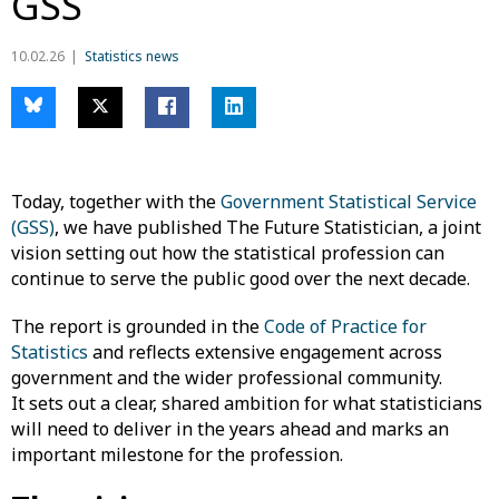
GSS
10.02.26
Statistics news
Today, together with the
Government Statistical Service
(GSS)
, we have published The Future Statistician, a joint
vision setting out how the statistical profession can
continue to serve the public good over the next decade.
The report is grounded in the
Code of Practice for
Statistics
and reflects extensive engagement across
government and the wider professional community.
It sets out a clear, shared ambition for what statisticians
will need to deliver in the years ahead and marks an
important milestone for the profession.