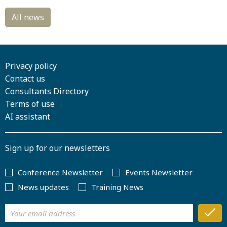
Privacy policy
Contact us
Consultants Directory
Terms of use
AI assistant
Sign up for our newsletters
Conference Newsletter
Events Newsletter
News updates
Training News