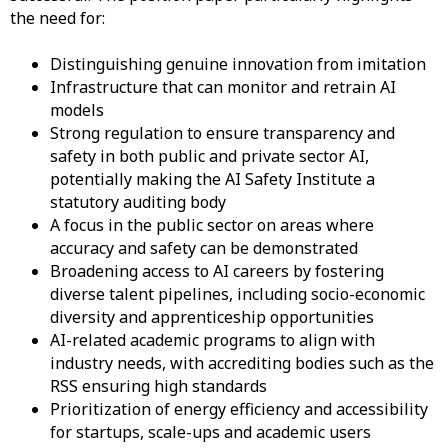
the need for:
Distinguishing genuine innovation from imitation
Infrastructure that can monitor and retrain AI
models
Strong regulation to ensure transparency and
safety in both public and private sector AI,
potentially making the AI Safety Institute a
statutory auditing body
A focus in the public sector on areas where
accuracy and safety can be demonstrated
Broadening access to AI careers by fostering
diverse talent pipelines, including socio-economic
diversity and apprenticeship opportunities
AI-related academic programs to align with
industry needs, with accrediting bodies such as the
RSS ensuring high standards
Prioritization of energy efficiency and accessibility
for startups, scale-ups and academic users