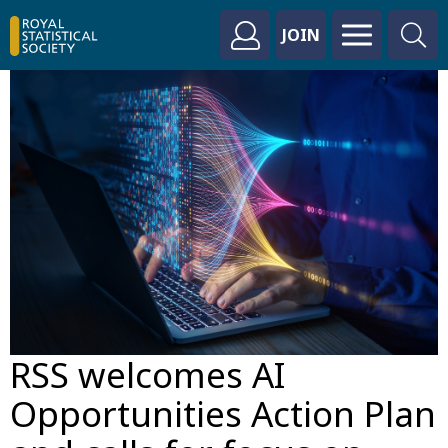
JOIN
RSS welcomes AI
Opportunities Action Plan