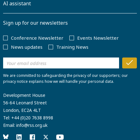
AI assistant
Sign up for our newsletters
Conference Newsletter
Events Newsletter
News updates
Training News
We are committed to safeguarding the privacy of our supporters; our
privacy notice explains how we will handle your personal data.
Development House
56-64 Leonard Street
London, EC2A 4LT
Tel:
+44 (0)20 7638 8998
Email:
info@rss.org.uk