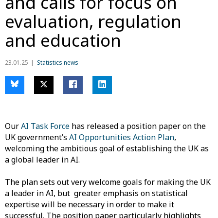
and calls for focus on
evaluation, regulation
and education
23.01.25
Statistics news
Our
AI Task Force
has released a position paper on the
UK government’s
AI Opportunities Action Plan
,
welcoming the ambitious goal of establishing the UK as
a global leader in AI.
The plan sets out very welcome goals for making the UK
a leader in AI, but greater emphasis on statistical
expertise will be necessary in order to make it
successful. The position paper particularly highlights