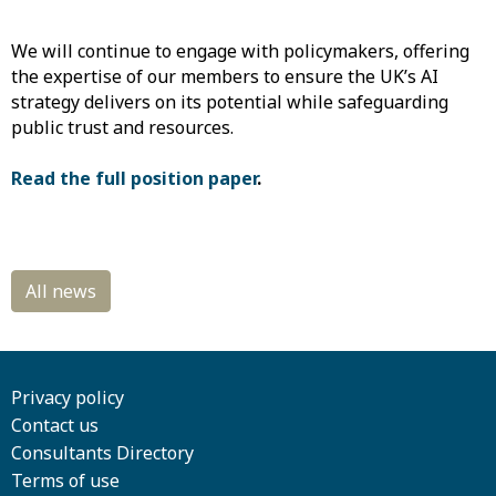
We will continue to engage with policymakers, offering
the expertise of our members to ensure the UK’s AI
strategy delivers on its potential while safeguarding
public trust and resources.
Read the full position paper
.
Privacy policy
Contact us
Consultants Directory
Terms of use