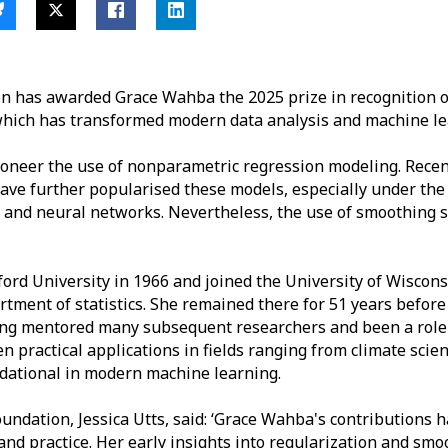
ion has awarded Grace Wahba the 2025 prize in recognition o
hich has transformed modern data analysis and machine le
oneer the use of nonparametric regression modeling. Recen
 have further popularised these models, especially under the
g and neural networks. Nevertheless, the use of smoothing 
ord University in 1966 and joined the University of Wiscon
tment of statistics. She remained there for 51 years before r
ving mentored many subsequent researchers and been a role
practical applications in fields ranging from climate scien
dational in modern machine learning.
Foundation, Jessica Utts, said: ‘Grace Wahba's contributions
 and practice. Her early insights into regularization and s