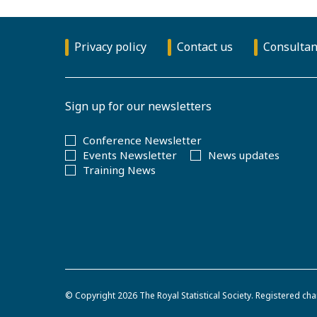
Privacy policy
Contact us
Consultan
Sign up for our newsletters
Conference Newsletter
Events Newsletter
News updates
Training News
© Copyright 2026
The Royal Statistical Society
.
Registered cha