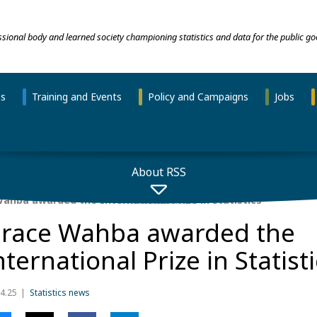
essional body and learned society championing statistics and data for the public go
ns
Training and Events
Policy and Campaigns
Jobs
About RSS
ahba awarded the International Prize in Statistics
race Wahba awarded the
nternational Prize in Statist
4.25
Statistics news