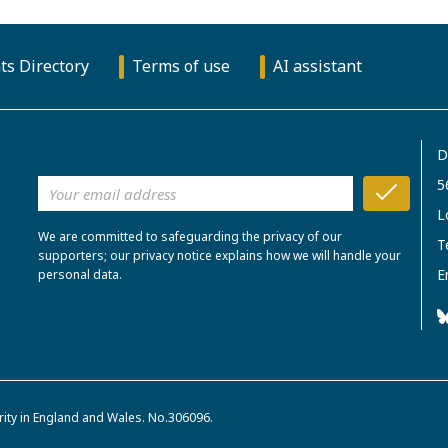
ts Directory
Terms of use
AI assistant
D
5
L
We are committed to safeguarding the privacy of our
T
supporters; our privacy notice explains how we will handle your
E
personal data.
rity in England and Wales. No.306096.