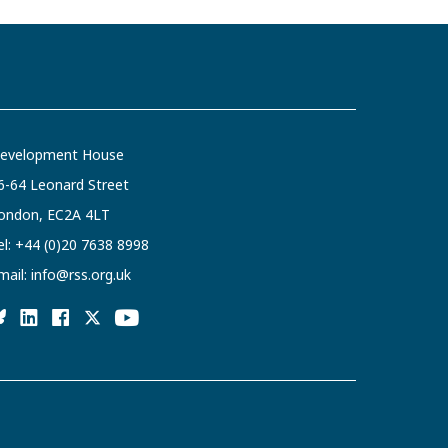
evelopment House
6-64 Leonard Street
ondon, EC2A 4LT
el:
+44 (0)20 7638 8998
mail:
info@rss.org.uk