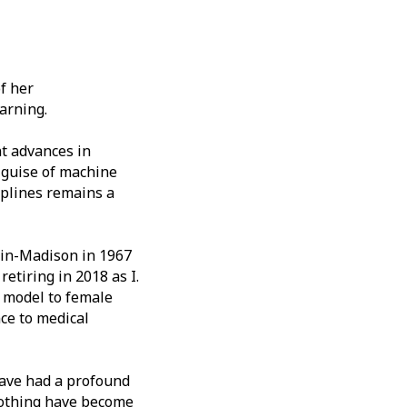
f her
arning.
t advances in
 guise of machine
splines remains a
sin-Madison in 1967
etiring in 2018 as I.
 model to female
ce to medical
 have had a profound
moothing have become