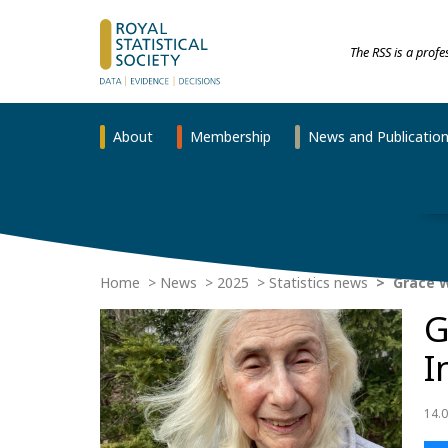
The RSS is a prof
About
Membership
News and Publicatio
Home
News
2025
Statistics news
Grace W
G
I
14.0