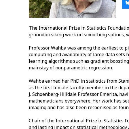
The International Prize in Statistics Foundat
groundbreaking work on smoothing splines, w
Professor Wahba was among the earliest to pi
computing and availability of large data sets
learning algorithms such as gradient boostin
mainstay of nonparametric regression.
Wahba earned her PhD in statistics from Stanf
as the first female faculty member in the depar
J. Schoenberg-Hilldale Professor Emerita, ha
mathematicians everywhere. Her work has seen 
imaging and has also been recognised as foun
Chair of the International Prize in Statistics 
and lasting impact on statistical methodology