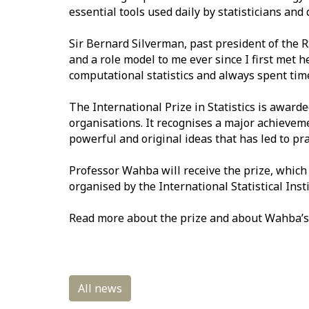
essential tools used daily by statisticians and d
Sir Bernard Silverman, past president of the R
and a role model to me ever since I first met 
computational statistics and always spent time t
The International Prize in Statistics is awarde
organisations. It recognises a major achievemen
powerful and original ideas that has led to pr
Professor Wahba will receive the prize, which 
organised by the International Statistical Insti
Read more about the prize and about Wahba’