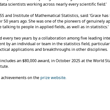
ata scientists working across nearly every scientific field.’
SS and Institute of Mathematical Statistics, said: ‘Grace has
her 50 years ago. She was one of the pioneers of genuinely a
alking to people in applied fields, as well as in statistics.’
d every two years by a collaboration among five leading inte
t by an individual or team in the statistics field, particula
actical applications and breakthroughs in other disciplines.
includes an $80,000 award, in October 2025 at the World Sta
tute.
s achievements on the
prize website.