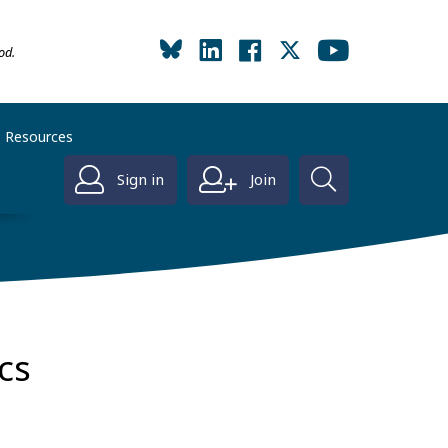
od.
Resources
Sign in
Join
ics