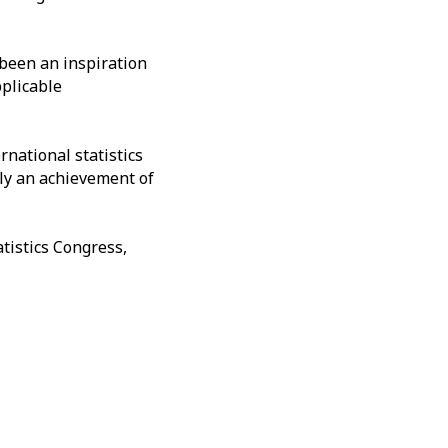
 been an inspiration
pplicable
rnational statistics
rly an achievement of
tistics Congress,