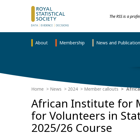
The RSS is a prof
About
Membership
News and Publicatio
Home
News
2024
Member callouts
Africa
African Institute for
for Volunteers in Sta
2025/26 Course