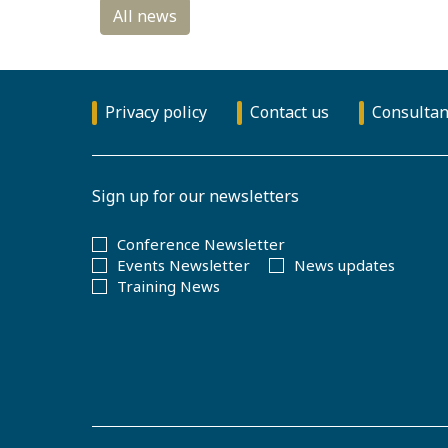
Privacy policy
Contact us
Consultan
Sign up for our newsletters
Conference Newsletter
Events Newsletter
News updates
Training News