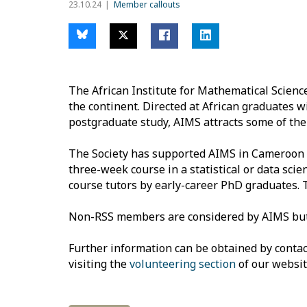
23.10.24
Member callouts
The African Institute for Mathematical Scien
the continent. Directed at African graduates
postgraduate study, AIMS attracts some of the 
The Society has supported AIMS in Cameroon f
three-week course in a statistical or data scie
course tutors by early-career PhD graduates. 
Non-RSS members are considered by AIMS but ar
Further information can be obtained by conta
visiting the
volunteering section
of our websit