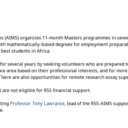
ces (AIMS) organizes 11-month Masters programmes in sever
 with mathematically-based degrees for employment prepara
best students in Africa.
or several years by seeking volunteers who are prepared to
nce area based on their professional interests, and for more
There are also opportunities for remote research essay supe
e not eligible for RSS financial support.
cting
Professor Tony Lawrance
, lead of the RSS-AIMS suppo
e.