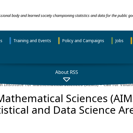
essional body and learned society championing statistics and data for the public go
ns
Training and Events
Policy and Campaigns
Jobs
About RSS
n Institute for Mathematical Sciences (AIMS) – Call for Volunt
 Mathematical Sciences (AIMS
tistical and Data Science Ar