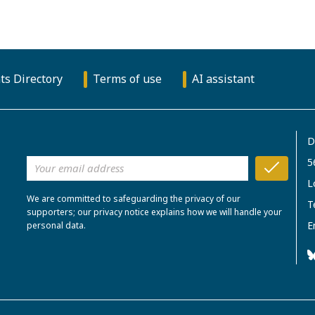
ts Directory
Terms of use
AI assistant
D
5
L
We are committed to safeguarding the privacy of our
T
supporters; our privacy notice explains how we will handle your
E
personal data.