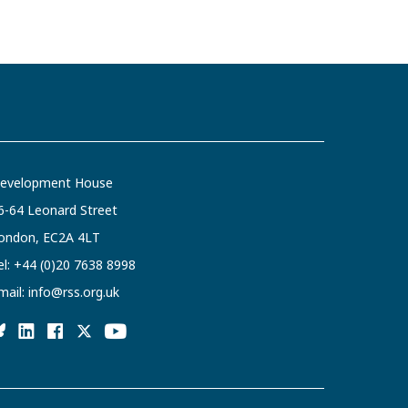
evelopment House
6-64 Leonard Street
ondon, EC2A 4LT
el:
+44 (0)20 7638 8998
mail:
info@rss.org.uk