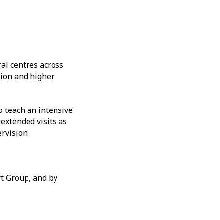
al centres across
tion and higher
 teach an intensive
 extended visits as
rvision.
rt Group, and by