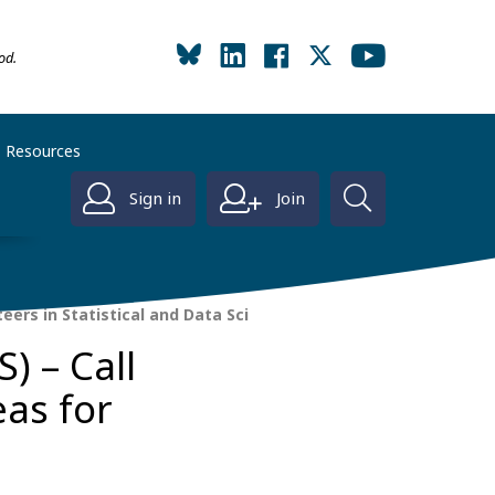
od.
Resources
Sign in
Join
eers in Statistical and Data Sci
) – Call
eas for