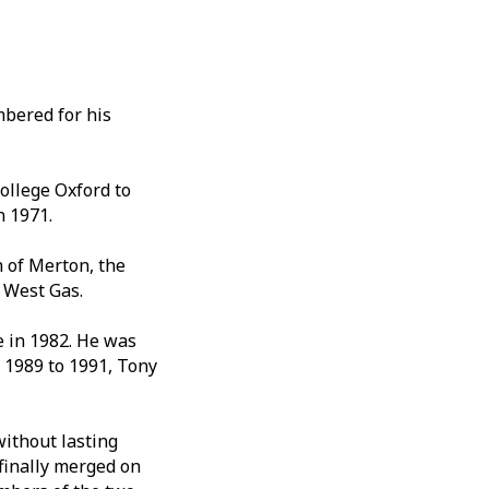
mbered for his
ollege Oxford to
n 1971.
 of Merton, the
 West Gas.
e in 1982. He was
 1989 to 1991, Tony
without lasting
finally merged on