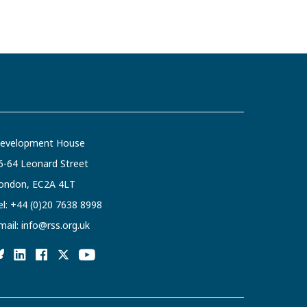
evelopment House
6-64 Leonard Street
ondon, EC2A 4LT
el:
+44 (0)20 7638 8998
mail:
info@rss.org.uk