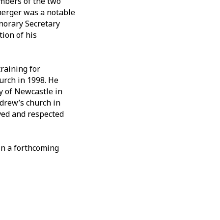
mbers of the two
 merger was a notable
onorary Secretary
ion of his
training for
urch in 1998. He
y of Newcastle in
ndrew’s church in
oved and respected
 in a forthcoming