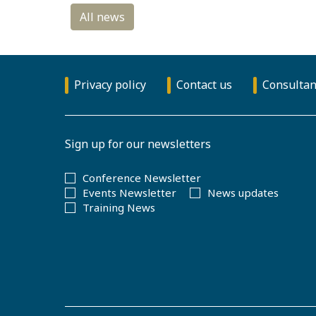
Privacy policy
Contact us
Consultan
Sign up for our newsletters
Conference Newsletter
Events Newsletter
News updates
Training News