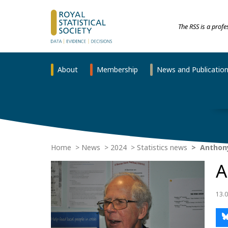
The RSS is a prof
About
Membership
News and Publicatio
Home
News
2024
Statistics news
Anthony
A
13.0