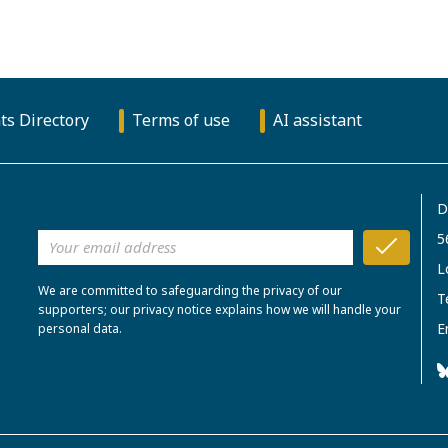
ts Directory
Terms of use
AI assistant
D
5
L
We are committed to safeguarding the privacy of our
T
supporters; our privacy notice explains how we will handle your
E
personal data.