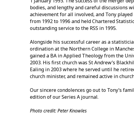
1 January 1993. The success of the merger de
bodies, and lengthy and careful discussions wi
achievement for all involved, and Tony played 
from 1992 to 1996 and held Chartered Statisti
outstanding service to the RSS in 1995.
Alongside his successful career as a statisticia
ordination at the Northern College in Manche
gained a BA in Applied Theology from the Uni
2003. His first church was St Andrew’s Blackh
Ealing in 2003 where he served until he retir
church minister, and remained active in church 
Our sincere condolences go out to Tony’s family
edition of our Series A journal.
Photo credit: Peter Knowles