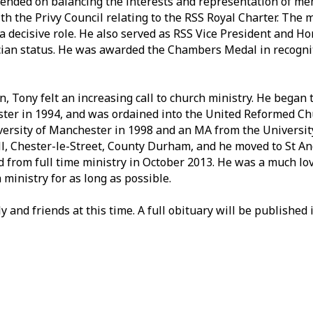
pended on balancing the interests and representation of me
th the Privy Council relating to the RSS Royal Charter. The
a decisive role. He also served as RSS Vice President and H
cian status. He was awarded the Chambers Medal in recognit
n, Tony felt an increasing call to church ministry. He began 
ster in 1994, and was ordained into the United Reformed Ch
versity of Manchester in 1998 and an MA from the Universit
ill, Chester-le-Street, County Durham, and he moved to St A
ed from full time ministry in October 2013. He was a much l
ministry for as long as possible.
 and friends at this time. A full obituary will be published