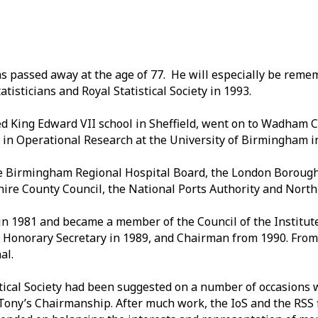
as passed away at the age of 77. He will especially be reme
atisticians and Royal Statistical Society in 1993.
d King Edward VII school in Sheffield, went on to Wadham C
in Operational Research at the University of Birmingham i
the Birmingham Regional Hospital Board, the London Borough
hire County Council, the National Ports Authority and North
S) in 1981 and became a member of the Council of the Institut
 Honorary Secretary in 1989, and Chairman from 1990. From
al.
stical Society had been suggested on a number of occasions 
Tony’s Chairmanship. After much work, the IoS and the RSS 