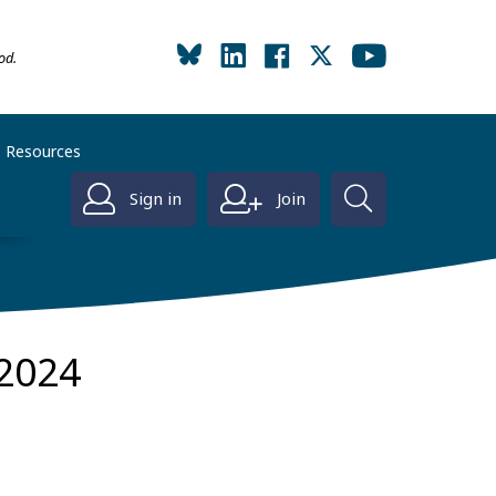
od.
Resources
Sign in
Join
2024