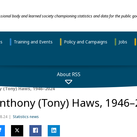
essional body and learned society championing statistics and data for the public go
ns
Training and Events
Policy and Campaigns
Jobs
About RSS
 (Tony) Haws, 1946–2024
nthony (Tony) Haws, 1946–
8.24
Statistics news