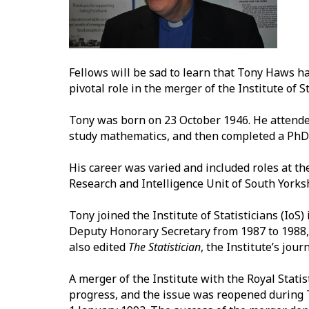
Fellows will be sad to learn that Tony Haws h
pivotal role in the merger of the Institute of St
Tony was born on 23 October 1946. He attende
study mathematics, and then completed a PhD 
His career was varied and included roles at 
Research and Intelligence Unit of South Yorks
Tony joined the Institute of Statisticians (Io
Deputy Honorary Secretary from 1987 to 1988,
also edited
The Statistician
, the Institute’s journ
A merger of the Institute with the Royal Stati
progress, and the issue was reopened during 