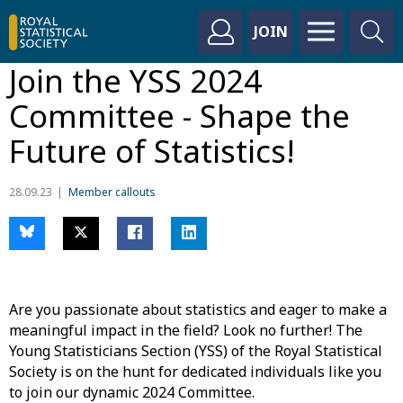
JOIN
Join the YSS 2024
Committee - Shape the
Future of Statistics!
28.09.23
Member callouts
Are you passionate about statistics and eager to make a
meaningful impact in the field? Look no further! The
Young Statisticians Section (YSS) of the Royal Statistical
Society is on the hunt for dedicated individuals like you
to join our dynamic 2024 Committee.