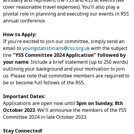
annually and represent the YSS and RSS at events (we
cover reasonable travel expenses). You'll also play a
pivotal role in planning and executing our events in RSS
annual conference.
How to Apply:
If you're excited to join our committee, simply send an
email to
youngstatisticians@rss.org.uk
with the subject
line
"YSS Committee 2024 Application" followed by
your name
. Include a brief statement (up to 250 words)
outlining your background and your motivation to join
us. Please note that committee members are required to
be or become full fellows of the RSS.
Important Dates:
Applications are open now until
5pm on Sunday, 8th
October 2023
. We'll announce the members of the YSS
Committee 2024 in late October 2023.
Stay Connected!