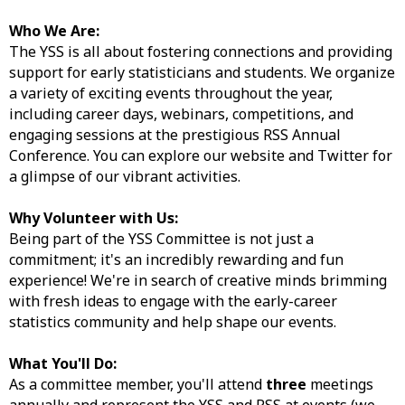
Who We Are:
The YSS is all about fostering connections and providing
support for early statisticians and students. We organize
a variety of exciting events throughout the year,
including career days, webinars, competitions, and
engaging sessions at the prestigious RSS Annual
Conference. You can explore our website and Twitter for
a glimpse of our vibrant activities.
Why Volunteer with Us:
Being part of the YSS Committee is not just a
commitment; it's an incredibly rewarding and fun
experience! We're in search of creative minds brimming
with fresh ideas to engage with the early-career
statistics community and help shape our events.
What You'll Do:
As a committee member, you'll attend
three
meetings