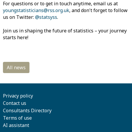
For questions or to get in touch anytime, email us at
youngstatisticians@rss.org.uk
, and don't forget to follow
us on Twitter:
@statsyss
.
Join us in shaping the future of statistics – your journey
starts here!
Privacy policy
Contact us
Consultants Directory
Terms of use
AI assistant