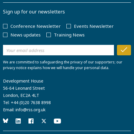
Sign up for our newsletters
Conference Newsletter
Events Newsletter
News updates
Training News
We are committed to safeguarding the privacy of our supporters; our
privacy notice explains how we will handle your personal data.
Development House
56-64 Leonard Street
London, EC2A 4LT
Tel:
+44 (0)20 7638 8998
Email:
info@rss.org.uk