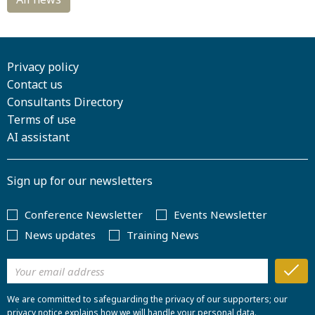
Privacy policy
Contact us
Consultants Directory
Terms of use
AI assistant
Sign up for our newsletters
Conference Newsletter
Events Newsletter
News updates
Training News
We are committed to safeguarding the privacy of our supporters; our
privacy notice explains how we will handle your personal data.