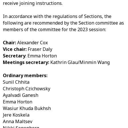
receive joining instructions.
In accordance with the regulations of Sections, the
following are recommended by the Section committee as
members of the committee for the 2023 session:
Chair:
Alexander Cox
Vice chair:
Fraser Daly
Secretary
: Emma Horton
Meetings secretary:
Kathrin Glau/Minmin Wang
Ordinary members:
Sunil Chhita
Christoph Czichowsky
Ayalvadi Ganesh
Emma Horton
Wasiur Khuda Bukhsh
Jere Koskela
Anna Maltsev