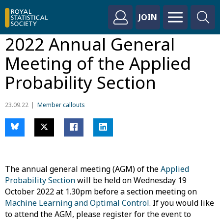
JOIN
2022 Annual General
Meeting of the Applied
Probability Section
23.09.22
Member callouts
The annual general meeting (AGM) of the
Applied
Probability Section
will be held on Wednesday 19
October 2022 at 1.30pm before a section meeting on
Machine Learning and Optimal Control
. If you would like
to attend the AGM, please register for the event to