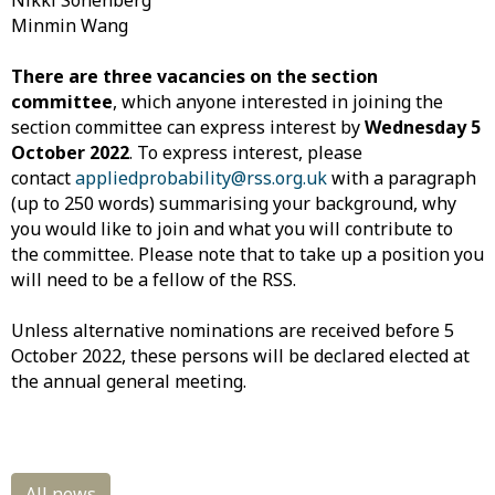
Nikki Sonenberg
Minmin Wang
There are three vacancies on the section
committee
, which anyone interested in joining the
section committee can express interest by
Wednesday 5
October 2022
. To express interest, please
contact
appliedprobability@rss.org.uk
with a paragraph
(up to 250 words) summarising your background, why
you would like to join and what you will contribute to
the committee. Please note that to take up a position you
will need to be a fellow of the RSS.
Unless alternative nominations are received before 5
October 2022, these persons will be declared elected at
the annual general meeting.