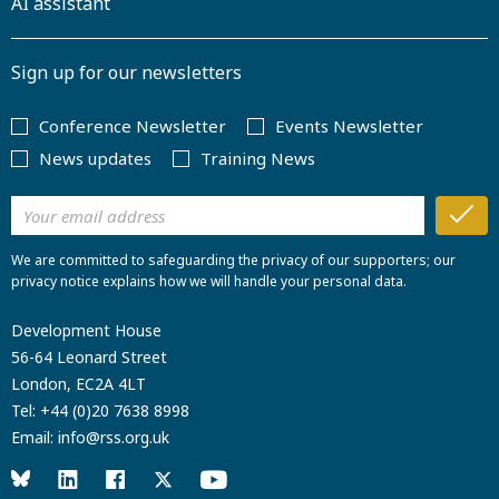
AI assistant
Sign up for our newsletters
Conference Newsletter
Events Newsletter
News updates
Training News
We are committed to safeguarding the privacy of our supporters; our
privacy notice explains how we will handle your personal data.
Development House
56-64 Leonard Street
London, EC2A 4LT
Tel:
+44 (0)20 7638 8998
Email:
info@rss.org.uk