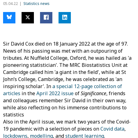
05.04.22
Statistics news
Sir David Cox died on 18 January 2022 at the age of 97.
News of his passing was met with an outpouring of
tributes. At Nuffield College, Oxford, he was hailed as 'a
pioneering statistician'. The MRC Biostatistics Unit at
Cambridge called him 'a giant in the field', while at St
John’s College, Cambridge, he was celebrated as 'an
inspiring scholar'. In
a special 12-page collection of
articles
in the
April 2022 issue
of
Significance
, friends
and colleagues remember Sir David in their own way,
while also reflecting on his immense contributions to
statistics
Also in the April issue, we mark two years of the Covid-
19 pandemic with a selection of pieces on
Covid data
,
lockdowns
,
modelling
, and
student learning
.