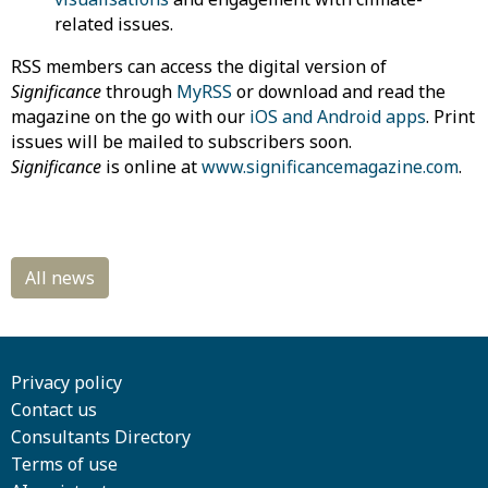
related issues.
RSS members can access the digital version of
Significance
through
MyRSS
or download and read the
magazine on the go with our
iOS and Android apps
. Print
issues will be mailed to subscribers soon.
Significance
is online at
www.significancemagazine.com
.
Privacy policy
Contact us
Consultants Directory
Terms of use