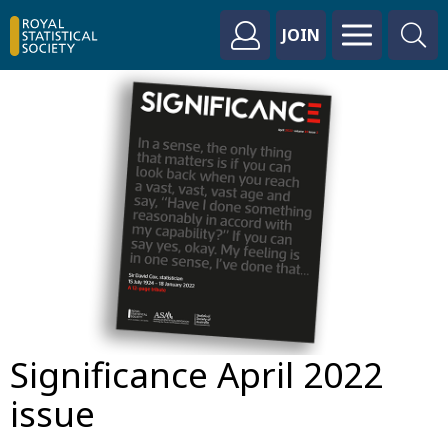
JOIN
Significance April 2022
issue