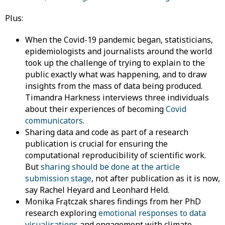
Plus:
When the Covid-19 pandemic began, statisticians,
epidemiologists and journalists around the world
took up the challenge of trying to explain to the
public exactly what was happening, and to draw
insights from the mass of data being produced.
Timandra Harkness interviews three individuals
about their experiences of becoming
Covid
communicators
.
Sharing data and code as part of a research
publication is crucial for ensuring the
computational reproducibility of scientific work.
But
sharing should be done at the article
submission stage
, not after publication as it is now,
say Rachel Heyard and Leonhard Held.
Monika Frątczak shares findings from her PhD
research exploring
emotional responses to data
visualisations
and engagement with climate-