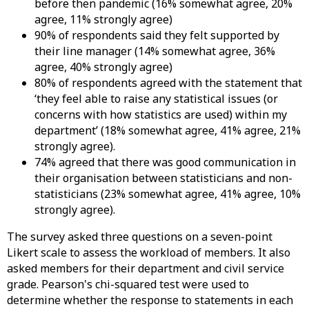
before then pandemic (16% somewhat agree, 20%
agree, 11% strongly agree)
90% of respondents said they felt supported by
their line manager (14% somewhat agree, 36%
agree, 40% strongly agree)
80% of respondents agreed with the statement that
‘they feel able to raise any statistical issues (or
concerns with how statistics are used) within my
department’ (18% somewhat agree, 41% agree, 21%
strongly agree).
74% agreed that there was good communication in
their organisation between statisticians and non-
statisticians (23% somewhat agree, 41% agree, 10%
strongly agree).
The survey asked three questions on a seven-point
Likert scale to assess the workload of members. It also
asked members for their department and civil service
grade. Pearson's chi-squared test were used to
determine whether the response to statements in each