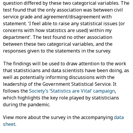
question differed by these two categorical variables. The
test found that the only association was between civil
service grade and agreement/disagreement with
statement. 'I feel able to raise any statistical issues (or
concerns with how statistics are used) within my
department'. The test found no other association
between these two categorical variables, and the
responses given to the statements in the survey.
The findings will be used to draw attention to the work
that statisticians and data scientists have been doing, as
well as potentially informing discussions with the
leadership of the Government Statistical Service. It
follows the
Society’s ‘Statistics are Vital’ campaign
,
which highlights the key role played by statisticians
during the pandemic.
View more about the survey in the accompanying
data
sheet
.