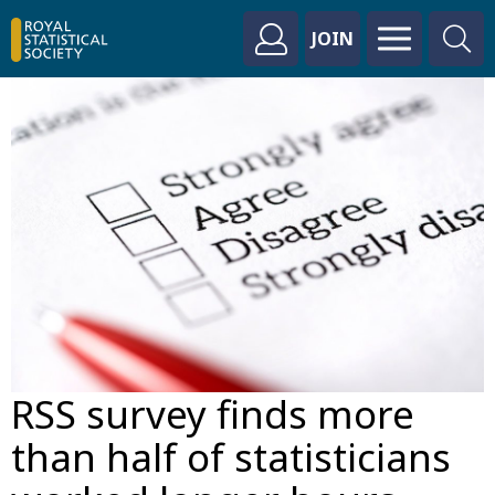
JOIN
RSS survey finds more
than half of statisticians