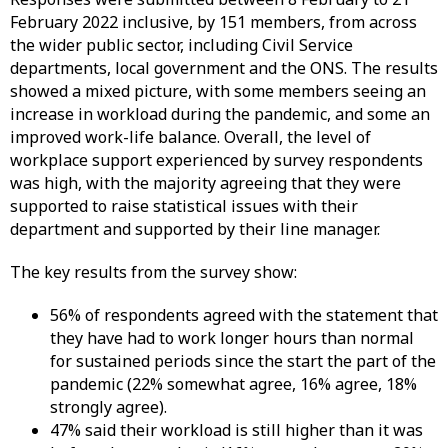
February 2022 inclusive, by 151 members, from across
the wider public sector, including Civil Service
departments, local government and the ONS. The results
showed a mixed picture, with some members seeing an
increase in workload during the pandemic, and some an
improved work-life balance. Overall, the level of
workplace support experienced by survey respondents
was high, with the majority agreeing that they were
supported to raise statistical issues with their
department and supported by their line manager.
The key results from the survey show:
56% of respondents agreed with the statement that
they have had to work longer hours than normal
for sustained periods since the start the part of the
pandemic (22% somewhat agree, 16% agree, 18%
strongly agree).
47% said their workload is still higher than it was