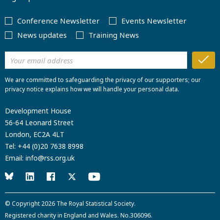
Conference Newsletter
Events Newsletter
News updates
Training News
We are committed to safeguarding the privacy of our supporters; our
privacy notice explains how we will handle your personal data.
Development House
56-64 Leonard Street
London, EC2A 4LT
Tel:
+44 (0)20 7638 8998
Email:
info@rss.org.uk
© Copyright 2026
The Royal Statistical Society
.
Registered charity in England and Wales. No.306096.