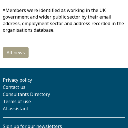
*Members were identified as working in the UK
government and wider public sector by their email
address, employment sector and address recorded in the
organisations database.
Privacy policy
Contact us
Consultants Directory
Terms of use
AI assistant
Sign up for our newsletters