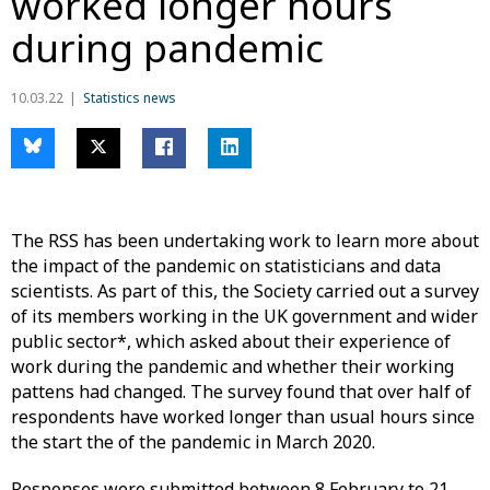
worked longer hours
during pandemic
10.03.22
Statistics news
The RSS has been undertaking work to learn more about
the impact of the pandemic on statisticians and data
scientists. As part of this, the Society carried out a survey
of its members working in the UK government and wider
public sector*, which asked about their experience of
work during the pandemic and whether their working
pattens had changed. The survey found that over half of
respondents have worked longer than usual hours since
the start the of the pandemic in March 2020.
Responses were submitted between 8 February to 21