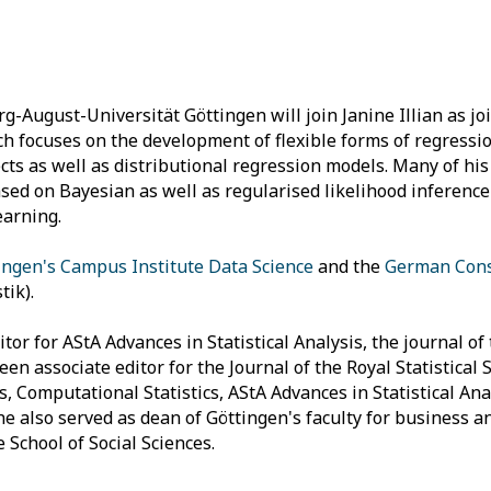
g-August-Universität Göttingen will join Janine Illian as joi
ch focuses on the development of flexible forms of regressi
cts as well as distributional regression models. Many of h
ed on Bayesian as well as regularised likelihood inference
earning.
ingen's Campus Institute Data Science
and the
German Conso
ik).
or for AStA Advances in Statistical Analysis, the journal o
een associate editor for the Journal of the Royal Statistical 
cs, Computational Statistics, AStA Advances in Statistical Ana
 he also served as dean of Göttingen's faculty for business 
 School of Social Sciences.