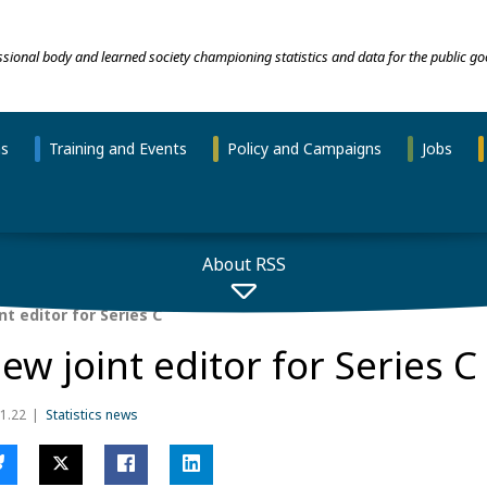
essional body and learned society championing statistics and data for the public go
ns
Training and Events
Policy and Campaigns
Jobs
About RSS
t editor for Series C
ew joint editor for Series C
1.22
Statistics news