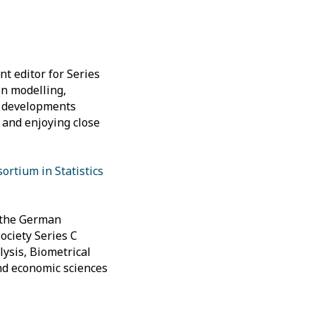
nt editor for Series
on modelling,
is developments
 and enjoying close
rtium in Statistics
f the German
Society Series C
lysis, Biometrical
and economic sciences