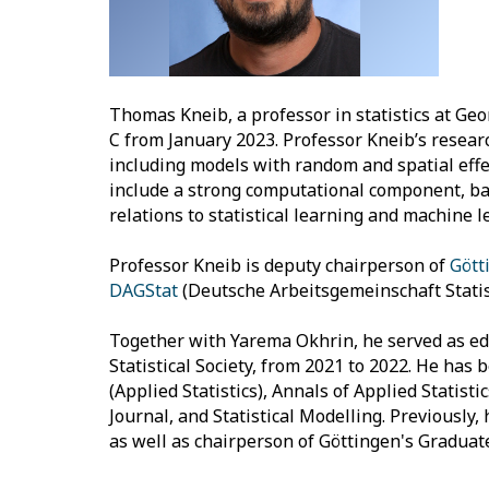
Thomas Kneib, a professor in statistics at Geor
C from January 2023. Professor Kneib’s resear
including models with random and spatial effe
include a strong computational component, bas
relations to statistical learning and machine l
Professor Kneib is deputy chairperson of
Gött
DAGStat
(Deutsche Arbeitsgemeinschaft Statist
Together with Yarema Okhrin, he served as edit
Statistical Society, from 2021 to 2022. He has b
(Applied Statistics), Annals of Applied Statisti
Journal, and Statistical Modelling. Previously,
as well as chairperson of Göttingen's Graduate