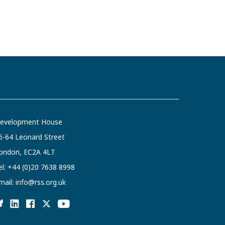
evelopment House
6-64 Leonard Street
ondon, EC2A 4LT
el:
+44 (0)20 7638 8998
mail:
info@rss.org.uk