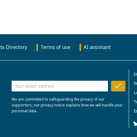
ts Directory
Terms of use
AI assistant
D
5
L
We are committed to safeguarding the privacy of our
T
supporters; our privacy notice explains how we will handle your
E
personal data.