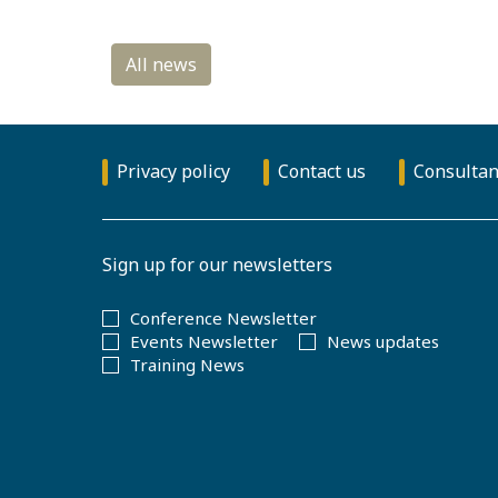
Privacy policy
Contact us
Consultan
Sign up for our newsletters
Conference Newsletter
Events Newsletter
News updates
Training News