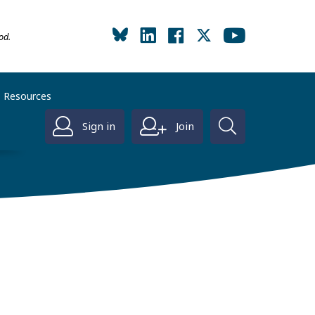
od.
Resources
Sign in
Join