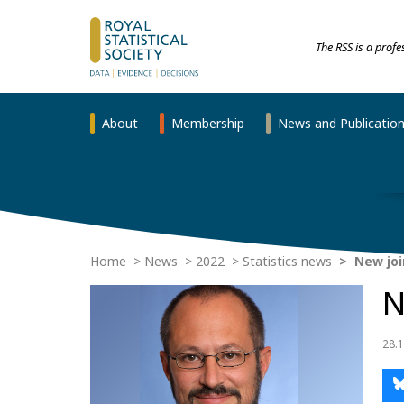
The RSS is a prof
About
Membership
News and Publicatio
Home
News
2022
Statistics news
New join
N
28.1