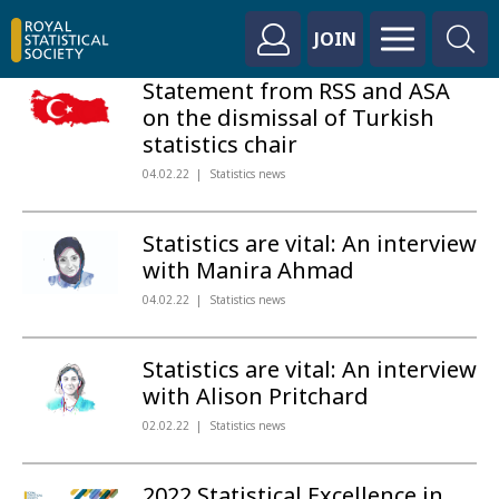
JOIN
Statement from RSS and ASA
on the dismissal of Turkish
statistics chair
04.02.22
Statistics news
Statistics are vital: An interview
with Manira Ahmad
04.02.22
Statistics news
Statistics are vital: An interview
with Alison Pritchard
02.02.22
Statistics news
2022 Statistical Excellence in