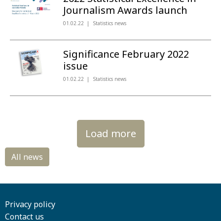
Journalism Awards launch
01.02.22
Statistics news
Significance February 2022
issue
01.02.22
Statistics news
Load more
Privacy policy
Contact us