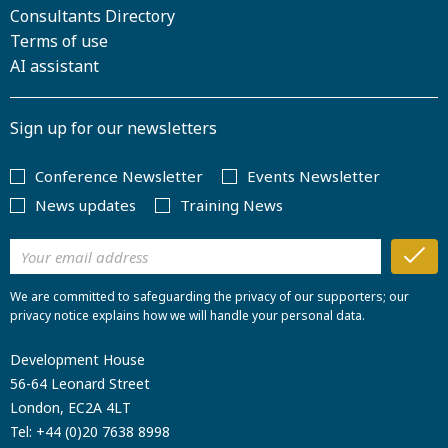
Consultants Directory
Terms of use
AI assistant
Sign up for our newsletters
Conference Newsletter
Events Newsletter
News updates
Training News
We are committed to safeguarding the privacy of our supporters; our
privacy notice explains how we will handle your personal data.
Development House
56-64 Leonard Street
London, EC2A 4LT
Tel:
+44 (0)20 7638 8998