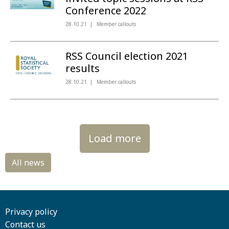
Conference 2022
28.10.21
Member callouts
RSS Council election 2021
results
28.10.21
Member callouts
Load more
Privacy policy
Contact us