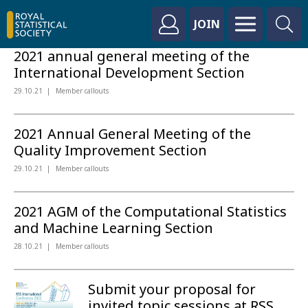
JOIN
2021 annual general meeting of the
International Development Section
29.10.21
Member callouts
2021 Annual General Meeting of the
Quality Improvement Section
29.10.21
Member callouts
2021 AGM of the Computational Statistics
and Machine Learning Section
28.10.21
Member callouts
Submit your proposal for
invited topic sessions at RSS