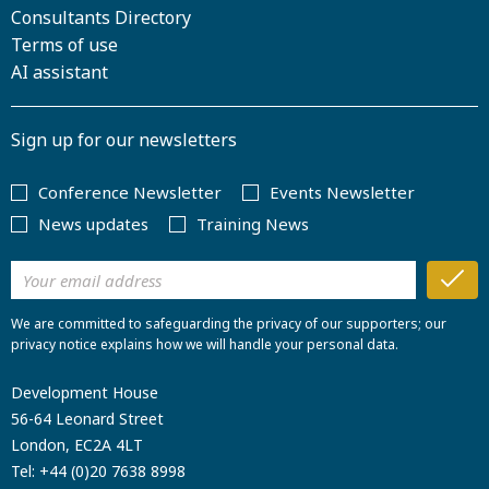
Consultants Directory
Terms of use
AI assistant
Sign up for our newsletters
Conference Newsletter
Events Newsletter
News updates
Training News
We are committed to safeguarding the privacy of our supporters; our
privacy notice explains how we will handle your personal data.
Development House
56-64 Leonard Street
London, EC2A 4LT
Tel:
+44 (0)20 7638 8998