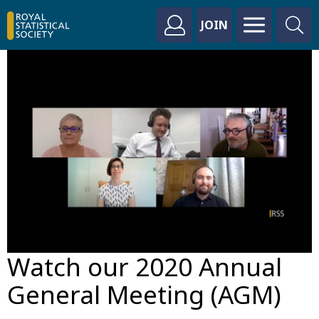
JOIN
Watch our 2020 Annual
General Meeting (AGM)