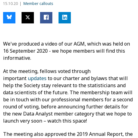
15.10.20
Member callouts
We've produced a video of our AGM, which was held on
16 September 2020 - we hope members will find this
informative.
At the meeting, fellows voted through
important
updates
to our charter and bylaws that will
help the Society stay relevant to the statisticians and
data scientists of the future. The membership team will
be in touch with our professional members for a second
round of voting, before announcing further details for
the new Data Analyst member category that we hope to
launch very soon – watch this space!
The meeting also approved the 2019 Annual Report, the