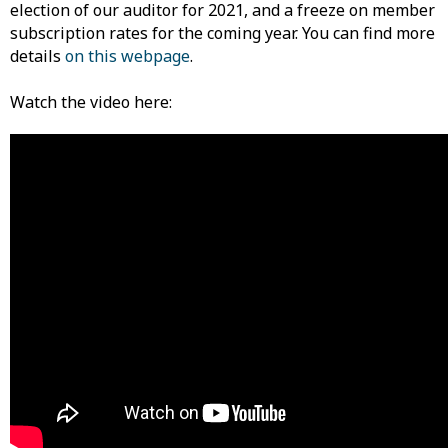
election of our auditor for 2021, and a freeze on member
subscription rates for the coming year. You can find more
details
on this webpage
.
Watch the video here: