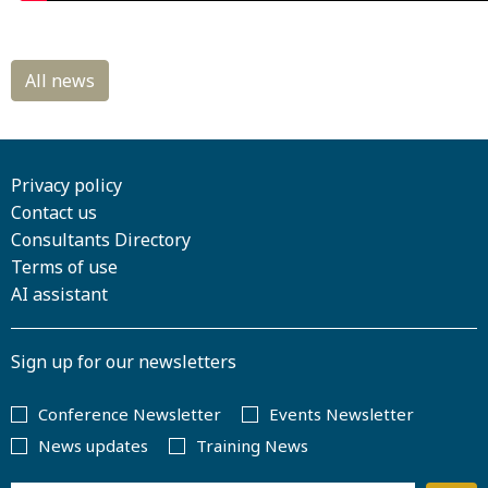
Privacy policy
Contact us
Consultants Directory
Terms of use
AI assistant
Sign up for our newsletters
Conference Newsletter
Events Newsletter
News updates
Training News