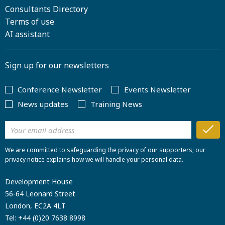
Consultants Directory
Terms of use
AI assistant
Sign up for our newsletters
Conference Newsletter
Events Newsletter
News updates
Training News
We are committed to safeguarding the privacy of our supporters; our
privacy notice explains how we will handle your personal data.
Development House
56-64 Leonard Street
London, EC2A 4LT
Tel:
+44 (0)20 7638 8998