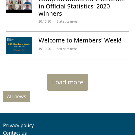
in Official Statistics: 2020
winners
20.10.20
Statistics news
Welcome to Members' Week!
19.10.20
Statistics news
Load more
Privacy policy
Contact us