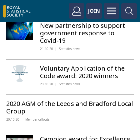
JOIN
New partnership to support
government response to
Covid-19
21.10.20
Statistics news
Voluntary Application of the
Code award: 2020 winners
20.10.20
Statistics news
2020 AGM of the Leeds and Bradford Local
Group
20.10.20
Member callouts
Campion award for Excellence