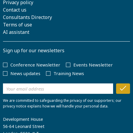
Privacy policy
Contact us
Consultants Directory
Terms of use
AI assistant
Sign up for our newsletters
Conference Newsletter
Events Newsletter
News updates
Training News
We are committed to safeguarding the privacy of our supporters; our
privacy notice explains how we will handle your personal data.
Development House
56-64 Leonard Street