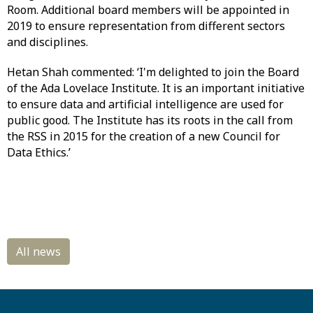
Room. Additional board members will be appointed in
2019 to ensure representation from different sectors
and disciplines.
Hetan Shah commented: ‘I'm delighted to join the Board
of the Ada Lovelace Institute. It is an important initiative
to ensure data and artificial intelligence are used for
public good. The Institute has its roots in the call from
the RSS in 2015 for the creation of a new Council for
Data Ethics.’