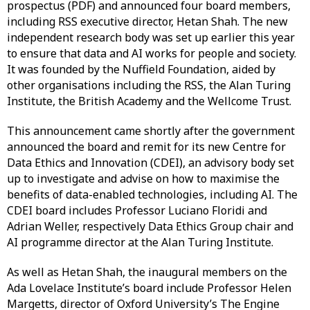
prospectus (PDF) and announced four board members,
including RSS executive director, Hetan Shah. The new
independent research body was set up earlier this year
to ensure that data and AI works for people and society.
It was founded by the Nuffield Foundation, aided by
other organisations including the RSS, the Alan Turing
Institute, the British Academy and the Wellcome Trust.
This announcement came shortly after the government
announced the board and remit for its new Centre for
Data Ethics and Innovation (CDEI), an advisory body set
up to investigate and advise on how to maximise the
benefits of data-enabled technologies, including AI. The
CDEI board includes Professor Luciano Floridi and
Adrian Weller, respectively Data Ethics Group chair and
AI programme director at the Alan Turing Institute.
As well as Hetan Shah, the inaugural members on the
Ada Lovelace Institute’s board include Professor Helen
Margetts, director of Oxford University’s The Engine