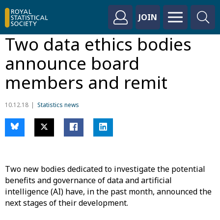
JOIN
Two data ethics bodies
announce board
members and remit
10.12.18
Statistics news
Two new bodies dedicated to investigate the potential
benefits and governance of data and artificial
intelligence (AI) have, in the past month, announced the
next stages of their development.