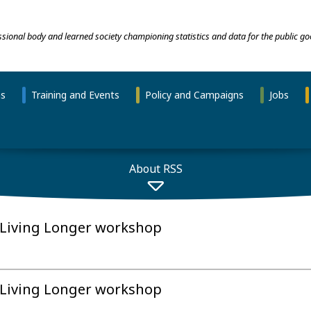
essional body and learned society championing statistics and data for the public go
ns
Training and Events
Policy and Campaigns
Jobs
About RSS
 Living Longer workshop
 Living Longer workshop