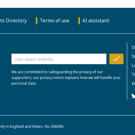
ts Directory
Terms of use
AI assistant
D
5
L
We are committed to safeguarding the privacy of our
T
supporters; our privacy notice explains how we will handle your
E
personal data.
rity in England and Wales. No.306096.