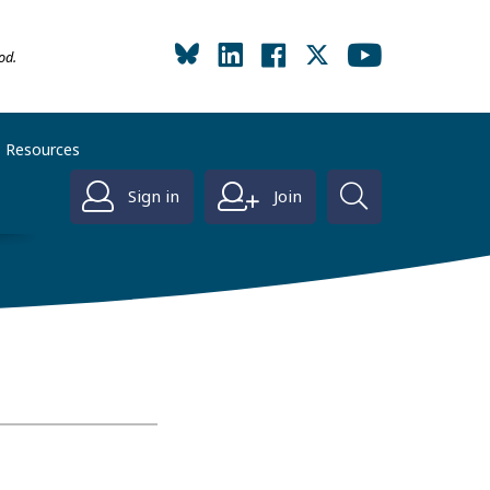
od.
Resources
Sign in
Join