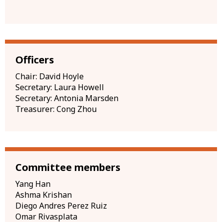
Officers
Chair: David Hoyle
Secretary: Laura Howell
Secretary: Antonia Marsden
Treasurer: Cong Zhou
Committee members
Yang Han
Ashma Krishan
Diego Andres Perez Ruiz
Omar Rivasplata