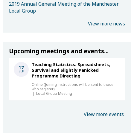
2019 Annual General Meeting of the Manchester
Local Group
View more news
Upcoming meetings and events...
Teaching Statistics: Spreadsheets,
17
Survival and Slightly Panicked
SEP
Programme Directing
Online (Joining instructions will be sent to those
who register)
Local Group Meeting
View more events