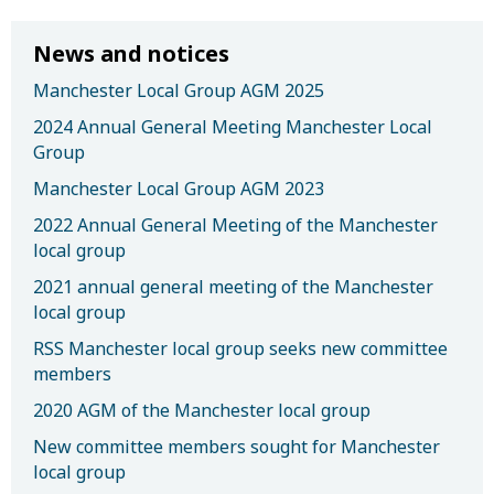
News and notices
Manchester Local Group AGM 2025
2024 Annual General Meeting Manchester Local
Group
Manchester Local Group AGM 2023
2022 Annual General Meeting of the Manchester
local group
2021 annual general meeting of the Manchester
local group
RSS Manchester local group seeks new committee
members
2020 AGM of the Manchester local group
New committee members sought for Manchester
local group