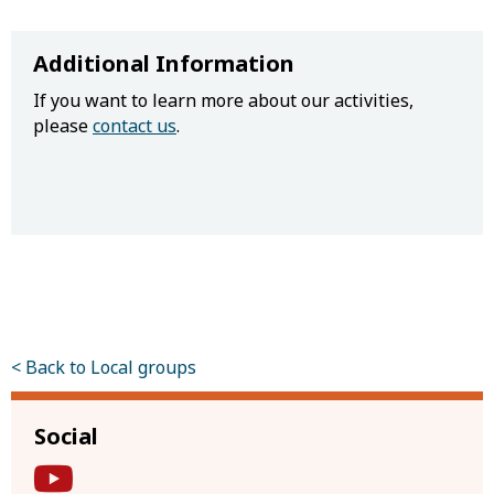
Additional Information
If you want to learn more about our activities,
please
contact us
.
< Back to Local groups
Social