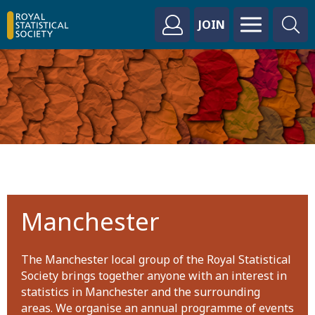
JOIN
Manchester
The Manchester local group of the Royal Statistical
Society brings together anyone with an interest in
statistics in Manchester and the surrounding
areas. We organise an annual programme of events