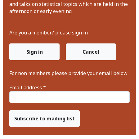
and talks on statistical topics which are held in the
afternoon or early evening.
Are you a member? please sign in
Sign in
Cancel
For non members please provide your email below
Email address *
Subscribe to mailing list