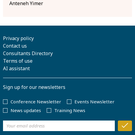
Anteneh Yimer
Privacy policy
Contact us
Consultants Directory
Terms of use
AI assistant
Sign up for our newsletters
Conference Newsletter
Events Newsletter
News updates
Training News