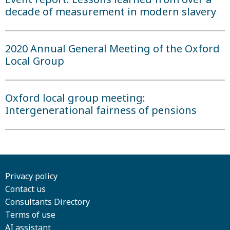
decade of measurement in modern slavery
2020 Annual General Meeting of the Oxford
Local Group
Oxford local group meeting:
Intergenerational fairness of pensions
Privacy policy
Contact us
Consultants Directory
Terms of use
AI assistant