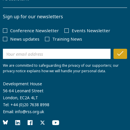
Sign up for our newsletters
Conference Newsletter
Events Newsletter
News updates
Training News
We are committed to safeguarding the privacy of our supporters; our
privacy notice explains how we will handle your personal data.
Development House
56-64 Leonard Street
London, EC2A 4LT
Tel:
+44 (0)20 7638 8998
Email:
info@rss.org.uk