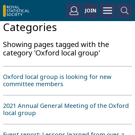
JOIN
Categories
Showing pages tagged with the
category 'Oxford local group'
Oxford local group is looking for new
committee members
2021 Annual General Meeting of the Oxford
local group
Event report: Lessons learned from over a