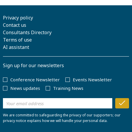
Privacy policy
Contact us
Consultants Directory
Terms of use
AI assistant
Sign up for our newsletters
Conference Newsletter
Events Newsletter
News updates
Training News
We are committed to safeguarding the privacy of our supporters; our
privacy notice explains how we will handle your personal data.