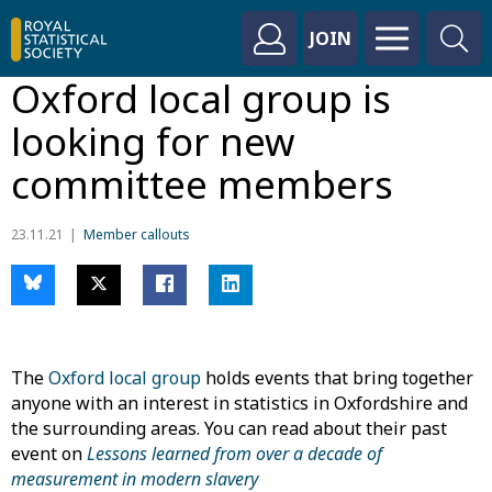
JOIN
Oxford local group is
looking for new
committee members
23.11.21
Member callouts
The
Oxford local group
holds events that bring together
anyone with an interest in statistics in Oxfordshire and
the surrounding areas. You can read about their past
event on
Lessons learned from over a decade of
measurement in modern slavery