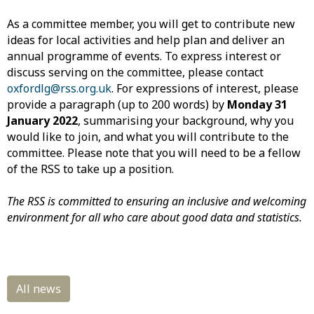
As a committee member, you will get to contribute new
ideas for local activities and help plan and deliver an
annual programme of events. To express interest or
discuss serving on the committee, please contact
oxfordlg@rss.org.uk
. For expressions of interest, please
provide a paragraph (up to 200 words) by
Monday 31
January 2022
, summarising your background, why you
would like to join, and what you will contribute to the
committee. Please note that you will need to be a fellow
of the RSS to take up a position.
The RSS is committed to ensuring an inclusive and welcoming
environment for all who care about good data and statistics.