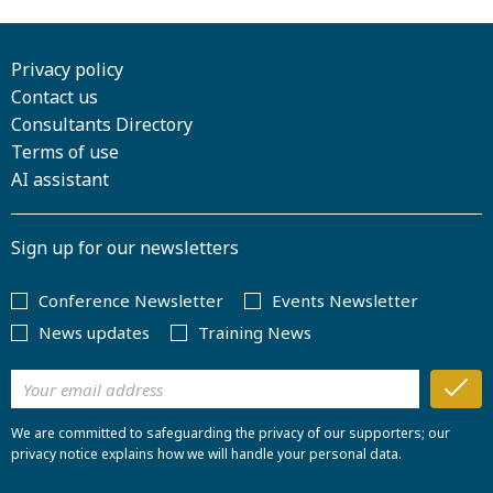
Privacy policy
Contact us
Consultants Directory
Terms of use
AI assistant
Sign up for our newsletters
Conference Newsletter
Events Newsletter
News updates
Training News
We are committed to safeguarding the privacy of our supporters; our
privacy notice explains how we will handle your personal data.