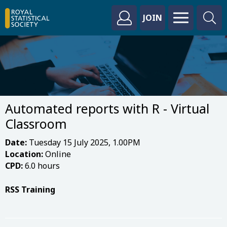
JOIN
Automated reports with R - Virtual
Classroom
Date:
Tuesday 15 July 2025, 1.00PM
Location:
Online
CPD:
6.0 hours
RSS Training