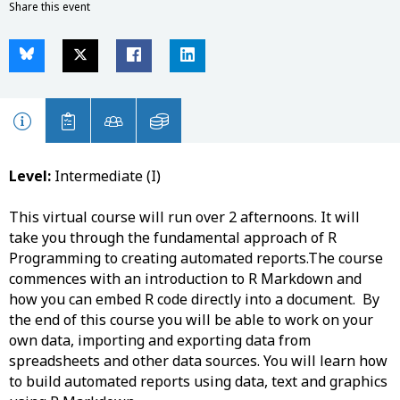
Share this event
Level:
Intermediate (I)
This virtual course will run over 2 afternoons. It will
take you through the fundamental approach of R
Programming to creating automated reports.The course
commences with an introduction to R Markdown and
how you can embed R code directly into a document. By
the end of this course you will be able to work on your
own data, importing and exporting data from
spreadsheets and other data sources. You will learn how
to build automated reports using data, text and graphics