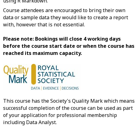
using R Markdown.
Course attendees are encouraged to bring their own
data or sample data they would like to create a report
with, however that is not essential.
Please note: Bookings will close 4 working days
before the course start date or when the course has
reached its maximum capacity.
This course has the Society's Quality Mark which means
successful completion of the course can be used as part
of your application for professional membership
including Data Analyst.