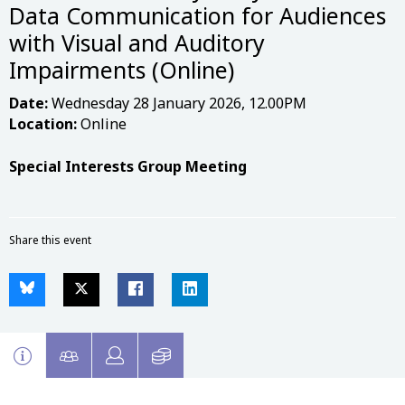
Data Communication for Audiences
with Visual and Auditory
Impairments (Online)
Date:
Wednesday 28 January 2026, 12.00PM
Location:
Online
Special Interests Group Meeting
Share this event