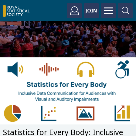
JOIN
Statistics for Every Body: Inclusive