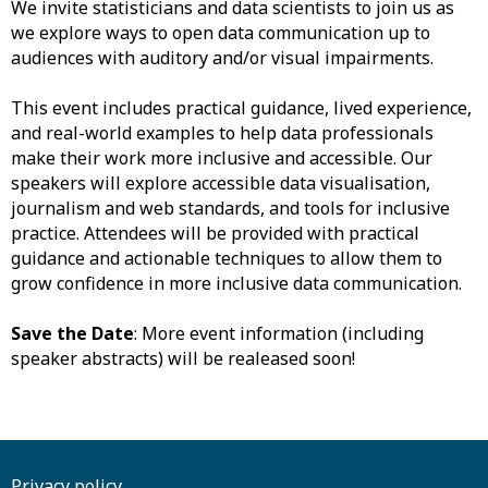
We invite statisticians and data scientists to join us as
we explore ways to open data communication up to
audiences with auditory and/or visual impairments.
​This event includes practical guidance, lived experience,
and real-world examples to help data professionals
make their work more inclusive and accessible. Our
speakers will explore accessible data visualisation,
journalism and web standards, and tools for inclusive
practice. Attendees will be provided with practical
guidance and actionable techniques to allow them to
grow confidence in more inclusive data communication.
Save the Date
: More event information (including
speaker abstracts) will be realeased soon!
Privacy policy