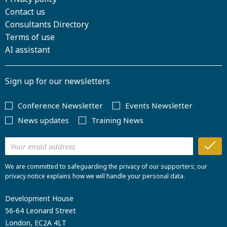
Contact us
Consultants Directory
Terms of use
AI assistant
Sign up for our newsletters
Conference Newsletter
Events Newsletter
News updates
Training News
We are committed to safeguarding the privacy of our supporters; our
privacy notice explains how we will handle your personal data.
Development House
56-64 Leonard Street
London, EC2A 4LT