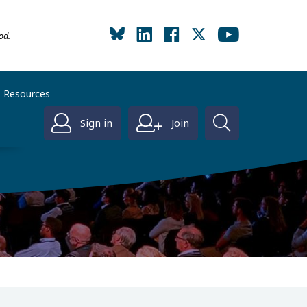
od.
Resources
Sign in
Join