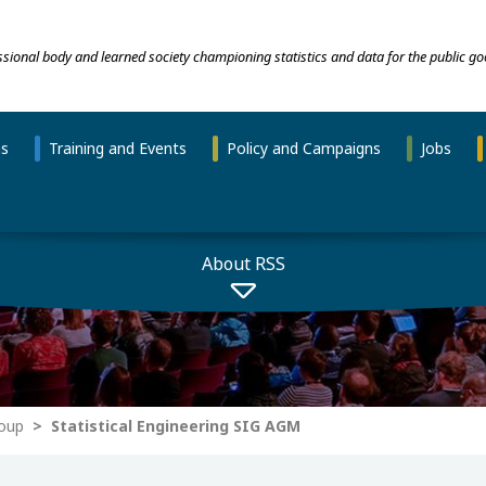
essional body and learned society championing statistics and data for the public go
ns
Training and Events
Policy and Campaigns
Jobs
About RSS
roup
Statistical Engineering SIG AGM