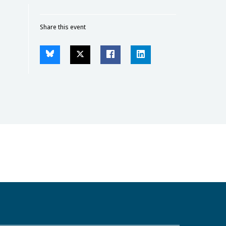
Share this event