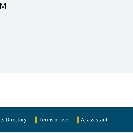
GM
ts Directory
Terms of use
AI assistant