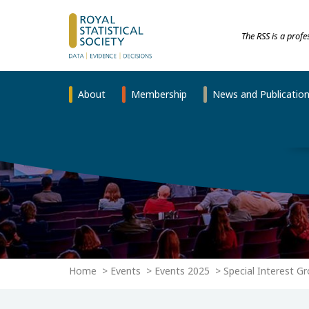
The RSS is a prof
About
Membership
News and Publicatio
Home
Events
Events 2025
Special Interest G