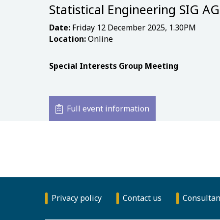
Statistical Engineering SIG A
Date:
Friday 12 December 2025, 1.30PM
Location:
Online
Special Interests Group Meeting
Full event information
Privacy policy
Contact us
Consultan