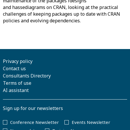
maintenance of the packages fdesigns
and hassediagrams on CRAN, looking at the practical
challenges of keeping packages up to date with CRAN
policies and evolving dependencies.
Privacy policy
Contact us
Consultants Directory
Terms of use
AI assistant
Sign up for our newsletters
Conference Newsletter
Events Newsletter