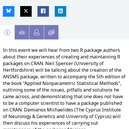
In this event we will hear from two R package authors
about their experiences of creating and maintaining R
packages on CRAN. Neil Spencer (University of
Hertfordshire) will be talking about the creation of the
ANSM5 package, written to accompany the 5th edition of
the book “Applied Nonparametric Statistical Methods”,
outlining some of the issues, pitfalls and solutions he
came across, and demonstrating that one does not have
to be a computer scientist to have a package published
on CRAN. Damianos Michaelides (The Cyprus Institute
of Neurology & Genetics and University of Cyprus) will
then discuss his experiences of carrying out