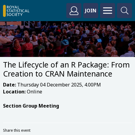
JOIN
The Lifecycle of an R Package: From
Creation to CRAN Maintenance
Date:
Thursday 04 December 2025, 4.00PM
Location:
Online
Section Group Meeting
Share this event