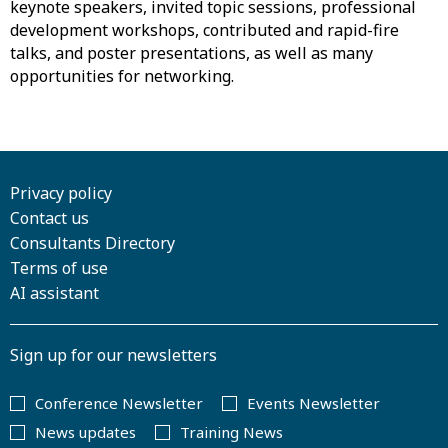
keynote speakers, invited topic sessions, professional
development workshops, contributed and rapid-fire
talks, and poster presentations, as well as many
opportunities for networking.
Privacy policy
Contact us
Consultants Directory
Terms of use
AI assistant
Sign up for our newsletters
Conference Newsletter
Events Newsletter
News updates
Training News