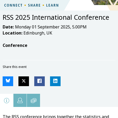
RSS 2025 International Conference
Date:
Monday 01 September 2025, 5.00PM
Location:
Edinburgh, UK
Conference
Share this event
The RSS conference brings together the statistics and