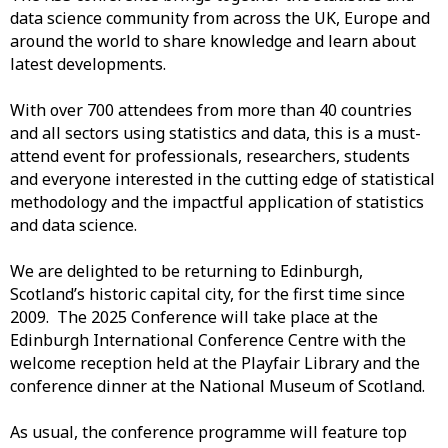
data science community from across the UK, Europe and
around the world to share knowledge and learn about
latest developments.
With over 700 attendees from more than 40 countries
and all sectors using statistics and data, this is a must-
attend event for professionals, researchers, students
and everyone interested in the cutting edge of statistical
methodology and the impactful application of statistics
and data science.
We are delighted to be returning to Edinburgh,
Scotland’s historic capital city, for the first time since
2009. The 2025 Conference will take place at the
Edinburgh International Conference Centre with the
welcome reception held at the Playfair Library and the
conference dinner at the National Museum of Scotland.
As usual, the conference programme will feature top