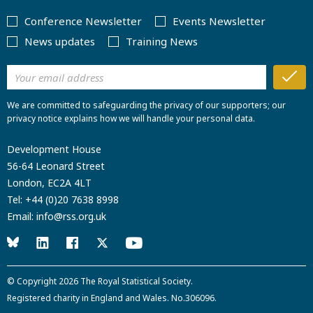
Conference Newsletter
Events Newsletter
News updates
Training News
We are committed to safeguarding the privacy of our supporters; our
privacy notice explains how we will handle your personal data.
Development House
56-64 Leonard Street
London, EC2A 4LT
Tel:
+44 (0)20 7638 8998
Email:
info@rss.org.uk
© Copyright 2026
The Royal Statistical Society
.
Registered charity in England and Wales. No.306096.