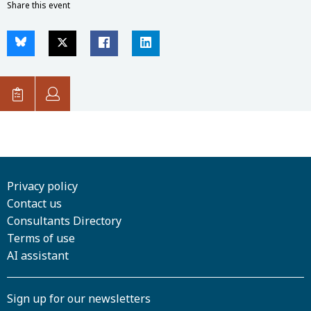
Share this event
Privacy policy
Contact us
Consultants Directory
Terms of use
AI assistant
Sign up for our newsletters