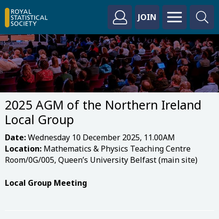
JOIN
2025 AGM of the Northern Ireland
Local Group
Date:
Wednesday 10 December 2025, 11.00AM
Location:
Mathematics & Physics Teaching Centre
Room/0G/005​, Queen’s University Belfast (main site)
Local Group Meeting