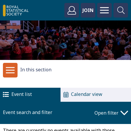
JOIN
In this section
Event list
Calendar view
Event search and filter
Open filter
There are currently no events available with those