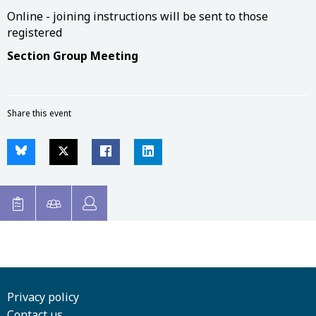
Online - joining instructions will be sent to those
registered
Section Group Meeting
Share this event
Privacy policy
Contact us