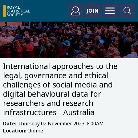
JOIN
International approaches to the
legal, governance and ethical
challenges of social media and
digital behavioural data for
researchers and research
infrastructures - Australia
Date:
Thursday 02 November 2023, 8.00AM
Location:
Online