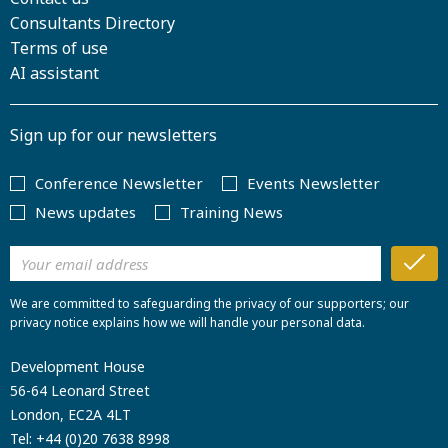
Consultants Directory
Terms of use
AI assistant
Sign up for our newsletters
Conference Newsletter
Events Newsletter
News updates
Training News
We are committed to safeguarding the privacy of our supporters; our
privacy notice explains how we will handle your personal data.
Development House
56-64 Leonard Street
London, EC2A 4LT
Tel:
+44 (0)20 7638 8998