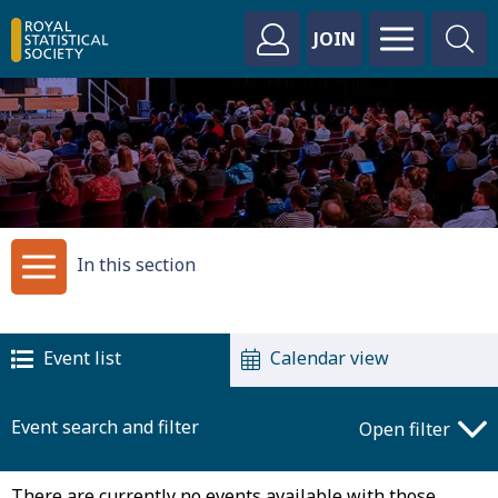
JOIN
In this section
Event list
Calendar view
Event search and filter
Open filter
There are currently no events available with those