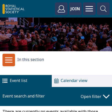
JOIN
In this section
Event list
Calendar view
Event search and filter
Open filter
There are currently no events available with those