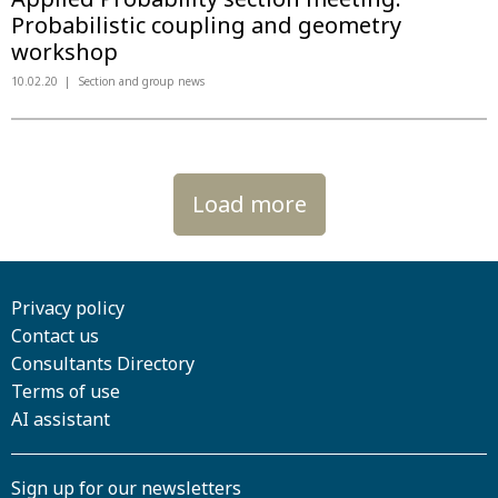
Probabilistic coupling and geometry
workshop
10.02.20
Section and group news
Load more
Privacy policy
Contact us
Consultants Directory
Terms of use
AI assistant
Sign up for our newsletters