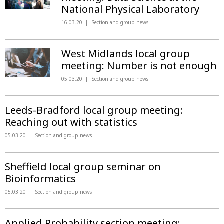
National Physical Laboratory
16.03.20
Section and group news
West Midlands local group
meeting: Number is not enough
05.03.20
Section and group news
Leeds-Bradford local group meeting:
Reaching out with statistics
05.03.20
Section and group news
Sheffield local group seminar on
Bioinformatics
05.03.20
Section and group news
Applied Probability section meeting: