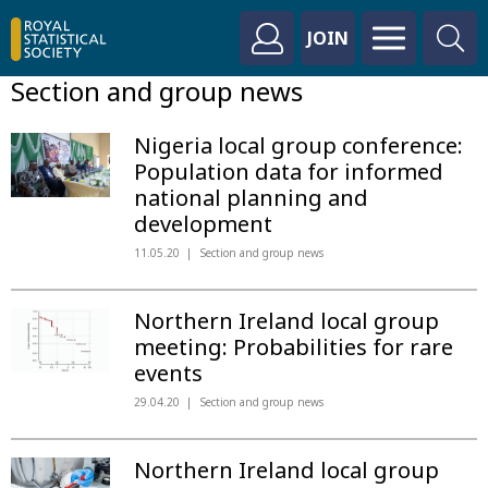
JOIN
Section and group news
Nigeria local group conference:
Population data for informed
national planning and
development
11.05.20
Section and group news
Northern Ireland local group
meeting: Probabilities for rare
events
29.04.20
Section and group news
Northern Ireland local group