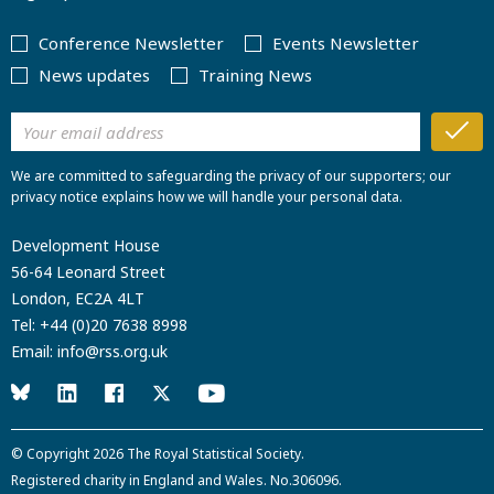
Conference Newsletter
Events Newsletter
News updates
Training News
We are committed to safeguarding the privacy of our supporters; our
privacy notice explains how we will handle your personal data.
Development House
56-64 Leonard Street
London, EC2A 4LT
Tel:
+44 (0)20 7638 8998
Email:
info@rss.org.uk
© Copyright 2026
The Royal Statistical Society
.
Registered charity in England and Wales. No.306096.