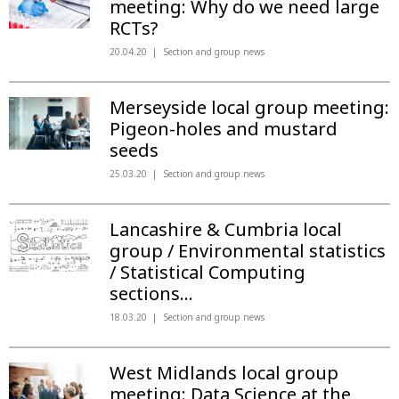
meeting: Why do we need large
RCTs?
20.04.20
Section and group news
Merseyside local group meeting:
Pigeon-holes and mustard
seeds
25.03.20
Section and group news
Lancashire & Cumbria local
group / Environmental statistics
/ Statistical Computing
sections...
18.03.20
Section and group news
West Midlands local group
meeting: Data Science at the